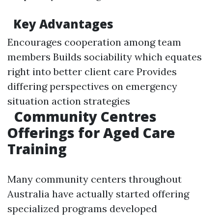
Key Advantages
Encourages cooperation among team
members Builds sociability which equates
right into better client care Provides
differing perspectives on emergency
situation action strategies
Community Centres
Offerings for Aged Care
Training
Many community centers throughout
Australia have actually started offering
specialized programs developed