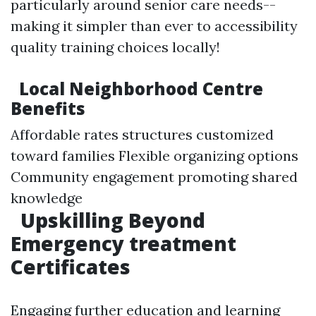
particularly around senior care needs--
making it simpler than ever to accessibility
quality training choices locally!
Local Neighborhood Centre
Benefits
Affordable rates structures customized
toward families Flexible organizing options
Community engagement promoting shared
knowledge
Upskilling Beyond
Emergency treatment
Certificates
Engaging further education and learning