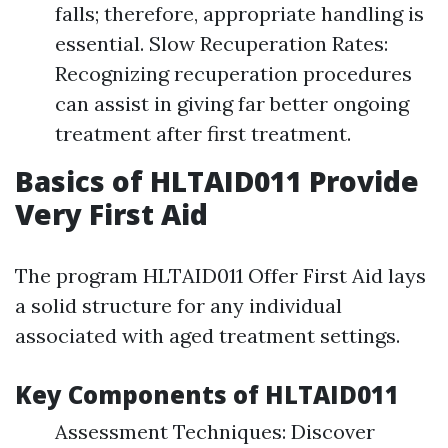
falls; therefore, appropriate handling is
essential. Slow Recuperation Rates:
Recognizing recuperation procedures
can assist in giving far better ongoing
treatment after first treatment.
Basics of HLTAID011 Provide
Very First Aid
The program HLTAID011 Offer First Aid lays
a solid structure for any individual
associated with aged treatment settings.
Key Components of HLTAID011
Assessment Techniques: Discover