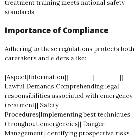
treatment training meets national safety
standards.
Importance of Compliance
Adhering to these regulations protects both
caretakers and elders alike:
|Aspect|Information|| --------|---------||
Lawful Demands|Comprehending legal
responsibilities associated with emergency
treatment|| Safety
Procedures|Implementing best techniques
throughout emergencies|| Danger
Management|Identifying prospective risks