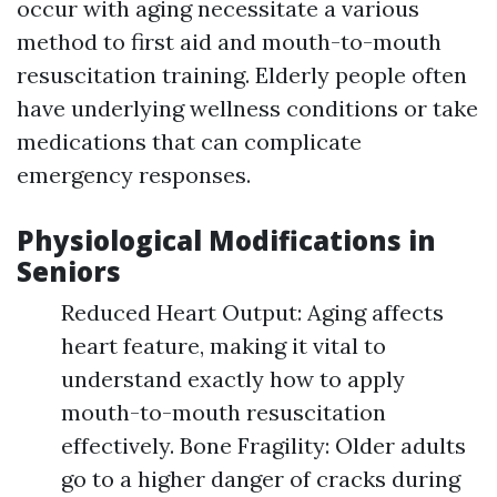
occur with aging necessitate a various
method to first aid and mouth-to-mouth
resuscitation training. Elderly people often
have underlying wellness conditions or take
medications that can complicate
emergency responses.
Physiological Modifications in
Seniors
Reduced Heart Output: Aging affects
heart feature, making it vital to
understand exactly how to apply
mouth-to-mouth resuscitation
effectively. Bone Fragility: Older adults
go to a higher danger of cracks during