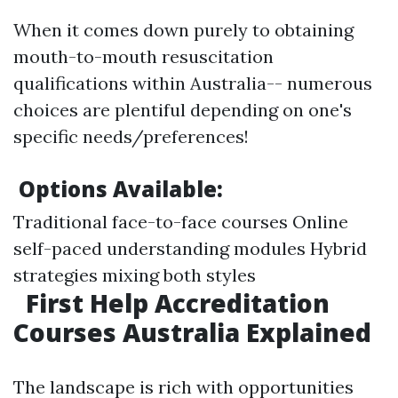
When it comes down purely to obtaining
mouth-to-mouth resuscitation
qualifications within Australia-- numerous
choices are plentiful depending on one's
specific needs/preferences!
Options Available:
Traditional face-to-face courses Online
self-paced understanding modules Hybrid
strategies mixing both styles
First Help Accreditation
Courses Australia Explained
The landscape is rich with opportunities