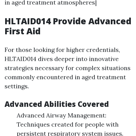
in aged treatment atmospheres|
HLTAID014 Provide Advanced
First Aid
For those looking for higher credentials,
HLTAID014 dives deeper into innovative
strategies necessary for complex situations
commonly encountered in aged treatment
settings.
Advanced Abilities Covered
Advanced Airway Management:
Techniques created for people with
persistent respiratory system issues.