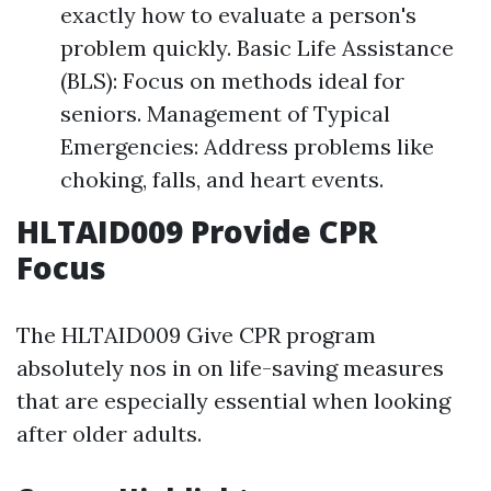
exactly how to evaluate a person's
problem quickly. Basic Life Assistance
(BLS): Focus on methods ideal for
seniors. Management of Typical
Emergencies: Address problems like
choking, falls, and heart events.
HLTAID009 Provide CPR
Focus
The HLTAID009 Give CPR program
absolutely nos in on life-saving measures
that are especially essential when looking
after older adults.