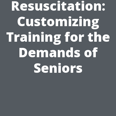
Resuscitation:
Customizing
Training for the
Demands of
Seniors