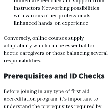
Immediate feedback and support from
instructors Networking possibilities
with various other professionals
Enhanced hands-on experience
Conversely, online courses supply
adaptability which can be essential for
hectic caregivers or those balancing several
responsibilities.
Prerequisites and ID Checks
Before joining in any type of first aid
accreditation program, it's important to
understand the prerequisites required by