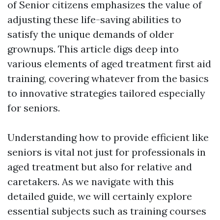
of Senior citizens emphasizes the value of
adjusting these life-saving abilities to
satisfy the unique demands of older
grownups. This article digs deep into
various elements of aged treatment first aid
training, covering whatever from the basics
to innovative strategies tailored especially
for seniors.
Understanding how to provide efficient like
seniors is vital not just for professionals in
aged treatment but also for relative and
caretakers. As we navigate with this
detailed guide, we will certainly explore
essential subjects such as training courses