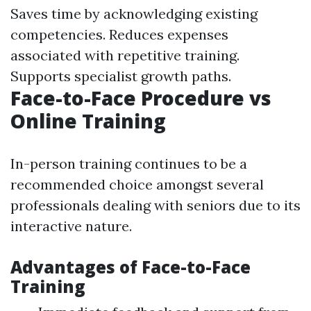
Saves time by acknowledging existing
competencies. Reduces expenses
associated with repetitive training.
Supports specialist growth paths.
Face-to-Face Procedure vs
Online Training
In-person training continues to be a
recommended choice amongst several
professionals dealing with seniors due to its
interactive nature.
Advantages of Face-to-Face
Training