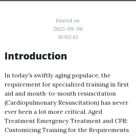
Posted on
2025-08-06
18:03:43
Introduction
In today's swiftly aging populace, the
requirement for specialized training in first
aid and mouth-to-mouth resuscitation
(Cardiopulmonary Resuscitation) has never
ever been a lot more critical. Aged
Treatment Emergency Treatment and CPR:
Customizing Training for the Requirements