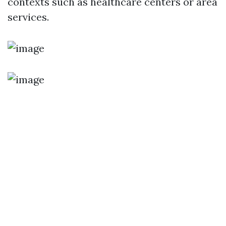
contexts such as healthcare centers or area
services.