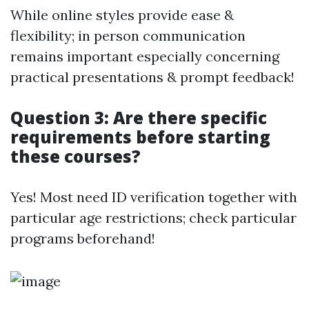
While online styles provide ease &
flexibility; in person communication
remains important especially concerning
practical presentations & prompt feedback!
Question 3: Are there specific
requirements before starting
these courses?
Yes! Most need ID verification together with
particular age restrictions; check particular
programs beforehand!