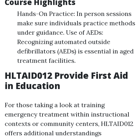
Course Highlights
Hands-On Practice: In person sessions
make sure individuals practice methods
under guidance. Use of AEDs:
Recognizing automated outside
defibrillators (AEDs) is essential in aged
treatment facilities.
HLTAID012 Provide First Aid
in Education
For those taking a look at training
emergency treatment within instructional
contexts or community centers, HLTAID012
offers additional understandings