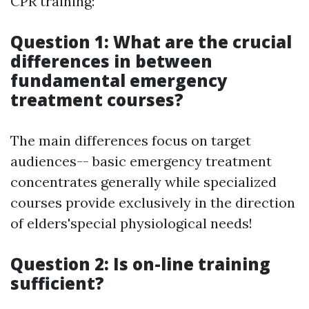
CPR training:
Question 1: What are the crucial
differences in between
fundamental emergency
treatment courses?
The main differences focus on target
audiences-- basic emergency treatment
concentrates generally while specialized
courses provide exclusively in the direction
of elders'special physiological needs!
Question 2: Is on-line training
sufficient?