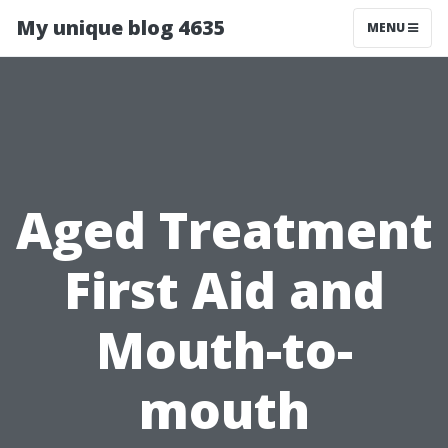
My unique blog 4635
MENU
Aged Treatment
First Aid and
Mouth-to-
mouth