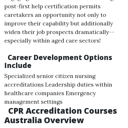
post-first help certification permits
caretakers an opportunity not only to
improve their capability but additionally
widen their job prospects dramatically--
especially within aged care sectors!
Career Development Options
Include
Specialized senior citizen nursing
accreditations Leadership duties within
healthcare companies Emergency
management settings
CPR Accreditation Courses
Australia Overview