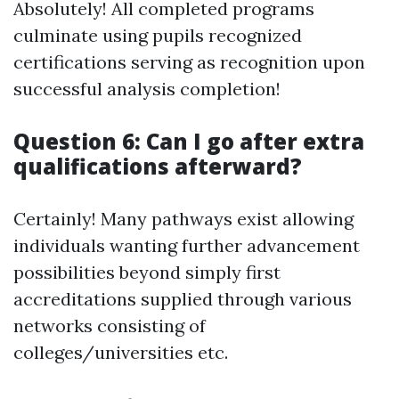
Absolutely! All completed programs
culminate using pupils recognized
certifications serving as recognition upon
successful analysis completion!
Question 6: Can I go after extra
qualifications afterward?
Certainly! Many pathways exist allowing
individuals wanting further advancement
possibilities beyond simply first
accreditations supplied through various
networks consisting of
colleges/universities etc.