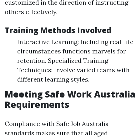
customized in the direction of instructing
others effectively.
Training Methods Involved
Interactive Learning: Including real-life
circumstances functions marvels for
retention. Specialized Training
Techniques: Involve varied teams with
different learning styles.
Meeting Safe Work Australia
Requirements
Compliance with Safe Job Australia
standards makes sure that all aged