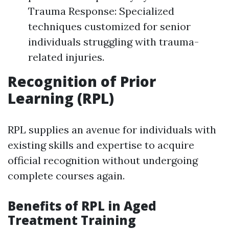
Trauma Response: Specialized
techniques customized for senior
individuals struggling with trauma-
related injuries.
Recognition of Prior
Learning (RPL)
RPL supplies an avenue for individuals with
existing skills and expertise to acquire
official recognition without undergoing
complete courses again.
Benefits of RPL in Aged
Treatment Training