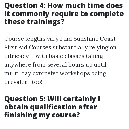
Question 4: How much time does
it commonly require to complete
these trainings?
Course lengths vary
Find Sunshine Coast
First Aid Courses
substantially relying on
intricacy-- with basic classes taking
anywhere from several hours up until
multi-day extensive workshops being
prevalent too!
Question 5: Will certainly I
obtain qualification after
finishing my course?