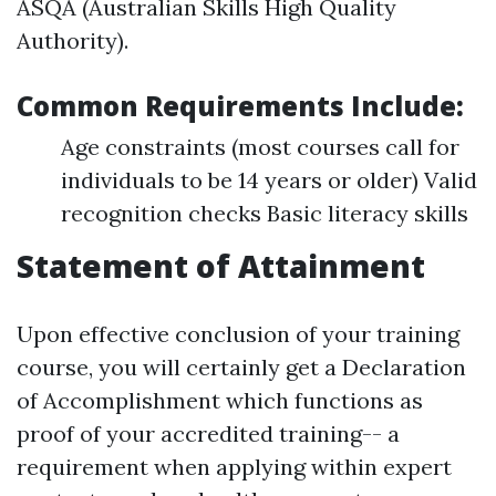
ASQA (Australian Skills High Quality
Authority).
Common Requirements Include:
Age constraints (most courses call for
individuals to be 14 years or older) Valid
recognition checks Basic literacy skills
Statement of Attainment
Upon effective conclusion of your training
course, you will certainly get a Declaration
of Accomplishment which functions as
proof of your accredited training-- a
requirement when applying within expert