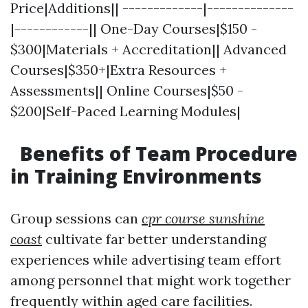
Price|Additions|| -------------|--------------
|------------|| One-Day Courses|$150 -
$300|Materials + Accreditation|| Advanced
Courses|$350+|Extra Resources +
Assessments|| Online Courses|$50 -
$200|Self-Paced Learning Modules|
Benefits of Team Procedure
in Training Environments
Group sessions can
cpr course sunshine
coast
cultivate far better understanding
experiences while advertising team effort
among personnel that might work together
frequently within aged care facilities.