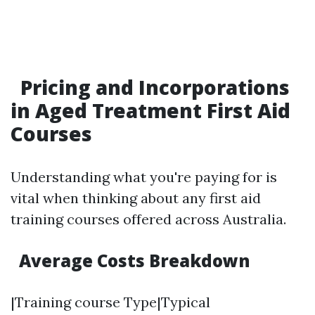
Pricing and Incorporations
in Aged Treatment First Aid
Courses
Understanding what you're paying for is
vital when thinking about any first aid
training courses offered across Australia.
Average Costs Breakdown
|Training course Type|Typical