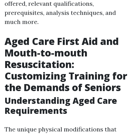
offered, relevant qualifications,
prerequisites, analysis techniques, and
much more.
Aged Care First Aid and
Mouth-to-mouth
Resuscitation:
Customizing Training for
the Demands of Seniors
Understanding Aged Care
Requirements
The unique physical modifications that