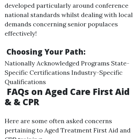
developed particularly around conference
national standards whilst dealing with local
demands concerning senior populaces
effectively!
Choosing Your Path:
Nationally Acknowledged Programs State-
Specific Certifications Industry-Specific
Qualifications
FAQs on Aged Care First Aid
& & CPR
Here are some often asked concerns
pertaining to Aged Treatment First Aid and