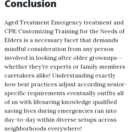
Conclusion
Aged Treatment Emergency treatment and
CPR: Customizing Training for the Needs of
Elders is a necessary facet that demands
mindful consideration from any person
involved in looking after older grownups--
whether they're experts or family members
caretakers alike! Understanding exactly
how best practices adjust according senior-
specific requirements eventually outfits all
of us with lifesaving knowledge qualified
saving lives during emergencies ran into
day-to-day within diverse setups across
neighborhoods everywhere!