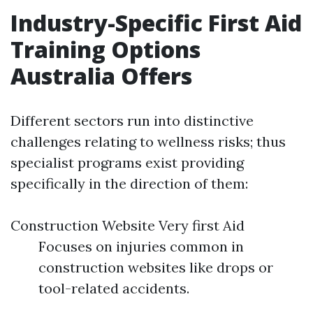
Industry-Specific First Aid
Training Options
Australia Offers
Different sectors run into distinctive
challenges relating to wellness risks; thus
specialist programs exist providing
specifically in the direction of them:
Construction Website Very first Aid
Focuses on injuries common in
construction websites like drops or
tool-related accidents.