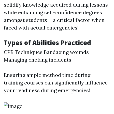
solidify knowledge acquired during lessons
while enhancing self-confidence degrees
amongst students-- a critical factor when
faced with actual emergencies!
Types of Abilities Practiced
CPR Techniques Bandaging wounds
Managing choking incidents
Ensuring ample method time during
training courses can significantly influence
your readiness during emergencies!