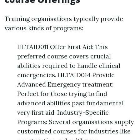
Training organisations typically provide
various kinds of programs:
HLTAID011 Offer First Aid: This
preferred course covers crucial
abilities required to handle clinical
emergencies. HLTAID014 Provide
Advanced Emergency treatment:
Perfect for those trying to find
advanced abilities past fundamental
very first aid. Industry-Specific
Programs: Several organisations supply
customized courses for industries like