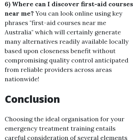
6) Where can I discover first-aid courses
near me?
You can look online using key
phrases "first-aid courses near me
Australia" which will certainly generate
many alternatives readily available locally
based upon closeness benefit without
compromising quality control anticipated
from reliable providers across areas
nationwide!
Conclusion
Choosing the ideal organisation for your
emergency treatment training entails
careful consideration of several elements