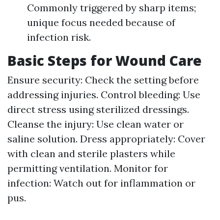
Commonly triggered by sharp items;
unique focus needed because of
infection risk.
Basic Steps for Wound Care
Ensure security: Check the setting before
addressing injuries. Control bleeding: Use
direct stress using sterilized dressings.
Cleanse the injury: Use clean water or
saline solution. Dress appropriately: Cover
with clean and sterile plasters while
permitting ventilation. Monitor for
infection: Watch out for inflammation or
pus.