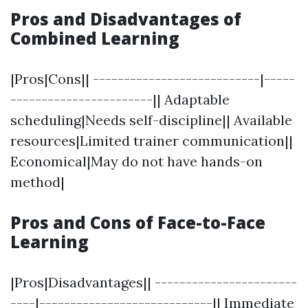
Pros and Disadvantages of
Combined Learning
|Pros|Cons|| ---------------------------|-----
-----------------------|| Adaptable
scheduling|Needs self-discipline|| Available
resources|Limited trainer communication||
Economical|May do not have hands-on
method|
Pros and Cons of Face-to-Face
Learning
|Pros|Disadvantages|| -----------------------
----|----------------------------|| Immediate