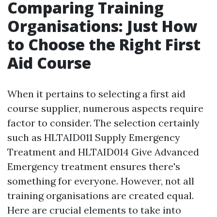
Comparing Training
Organisations: Just How
to Choose the Right First
Aid Course
When it pertains to selecting a first aid
course supplier, numerous aspects require
factor to consider. The selection certainly
such as HLTAID011 Supply Emergency
Treatment and HLTAID014 Give Advanced
Emergency treatment ensures there's
something for everyone. However, not all
training organisations are created equal.
Here are crucial elements to take into