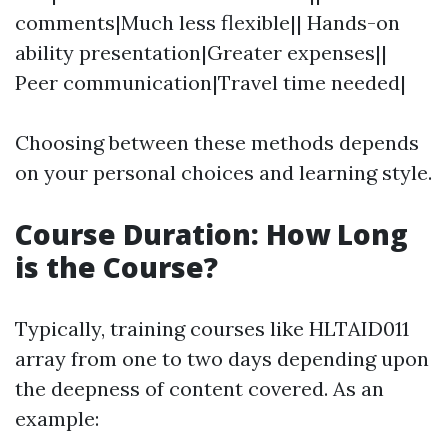
comments|Much less flexible|| Hands-on
ability presentation|Greater expenses||
Peer communication|Travel time needed|
Choosing between these methods depends
on your personal choices and learning style.
Course Duration: How Long
is the Course?
Typically, training courses like HLTAID011
array from one to two days depending upon
the deepness of content covered. As an
example: