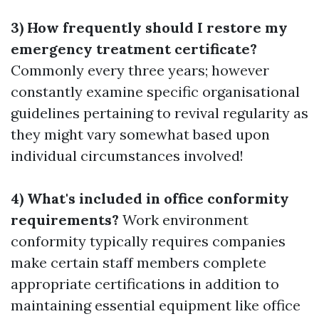
3) How frequently should I restore my
emergency treatment certificate?
Commonly every three years; however
constantly examine specific organisational
guidelines pertaining to revival regularity as
they might vary somewhat based upon
individual circumstances involved!
4) What's included in office conformity
requirements?
Work environment
conformity typically requires companies
make certain staff members complete
appropriate certifications in addition to
maintaining essential equipment like office