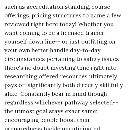
such as accreditation standing, course
offerings, pricing structures to name a few
reviewed right here today! Whether you
want coming to be a licensed trainer
yourself down line-- or just outfitting on
your own better handle day-to-day
circumstances pertaining to safety issues--
there's no doubt investing time right into
researching offered resources ultimately
pays off significantly both directly skillfully
alike! Constantly bear in mind though
regardless whichever pathway selected--
the utmost goal stays exact same;
encouraging people boost their
preparedness tackle unanticipated