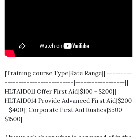
|Training course Type|Rate Range|| ---------
-------------------------|------------------||
HLTAID011 Offer First Aid|$100 - $200||
HLTAID014 Provide Advanced First Aid|$200
- $400|| Corporate First Aid Rushes|$500 -
$1500|