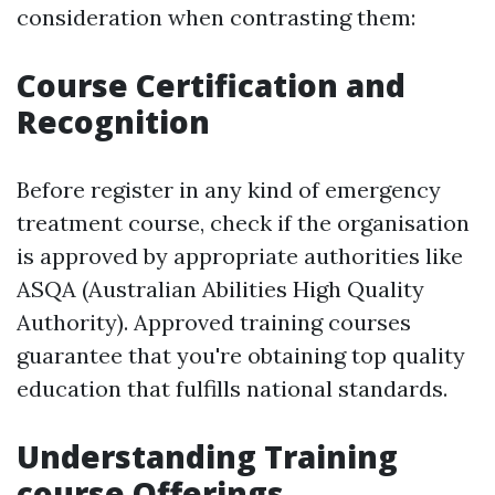
consideration when contrasting them:
Course Certification and
Recognition
Before register in any kind of emergency
treatment course, check if the organisation
is approved by appropriate authorities like
ASQA (Australian Abilities High Quality
Authority). Approved training courses
guarantee that you're obtaining top quality
education that fulfills national standards.
Understanding Training
course Offerings