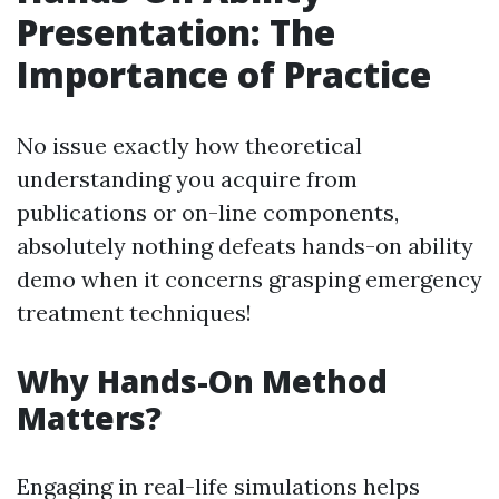
Presentation: The
Importance of Practice
No issue exactly how theoretical
understanding you acquire from
publications or on-line components,
absolutely nothing defeats hands-on ability
demo when it concerns grasping emergency
treatment techniques!
Why Hands-On Method
Matters?
Engaging in real-life simulations helps