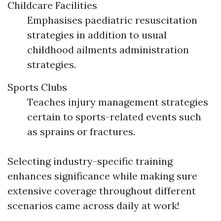
Childcare Facilities
Emphasises paediatric resuscitation
strategies in addition to usual
childhood ailments administration
strategies.
Sports Clubs
Teaches injury management strategies
certain to sports-related events such
as sprains or fractures.
Selecting industry-specific training
enhances significance while making sure
extensive coverage throughout different
scenarios came across daily at work!