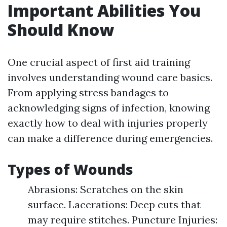
Important Abilities You
Should Know
One crucial aspect of first aid training
involves understanding wound care basics.
From applying stress bandages to
acknowledging signs of infection, knowing
exactly how to deal with injuries properly
can make a difference during emergencies.
Types of Wounds
Abrasions: Scratches on the skin
surface. Lacerations: Deep cuts that
may require stitches. Puncture Injuries: