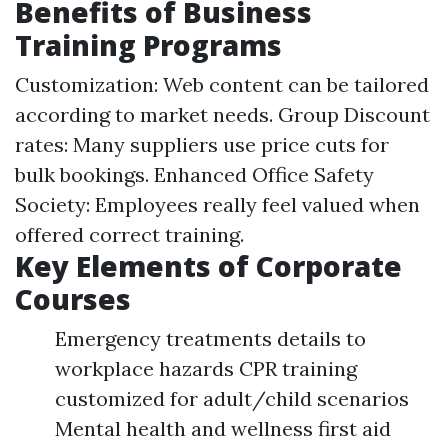
Benefits of Business
Training Programs
Customization: Web content can be tailored
according to market needs. Group Discount
rates: Many suppliers use price cuts for
bulk bookings. Enhanced Office Safety
Society: Employees really feel valued when
offered correct training.
Key Elements of Corporate
Courses
Emergency treatments details to
workplace hazards CPR training
customized for adult/child scenarios
Mental health and wellness first aid