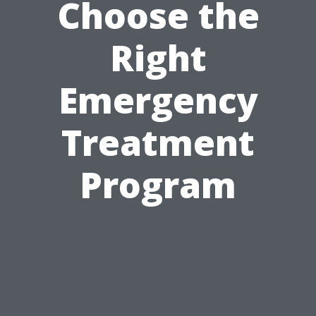
Choose the
Right
Emergency
Treatment
Program