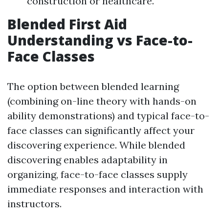
construction or healthcare.
Blended First Aid
Understanding vs Face-to-
Face Classes
The option between blended learning
(combining on-line theory with hands-on
ability demonstrations) and typical face-to-
face classes can significantly affect your
discovering experience. While blended
discovering enables adaptability in
organizing, face-to-face classes supply
immediate responses and interaction with
instructors.