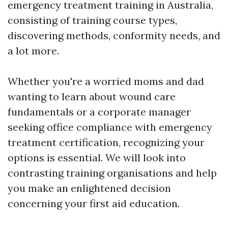
emergency treatment training in Australia,
consisting of training course types,
discovering methods, conformity needs, and
a lot more.
Whether you're a worried moms and dad
wanting to learn about wound care
fundamentals or a corporate manager
seeking office compliance with emergency
treatment certification, recognizing your
options is essential. We will look into
contrasting training organisations and help
you make an enlightened decision
concerning your first aid education.