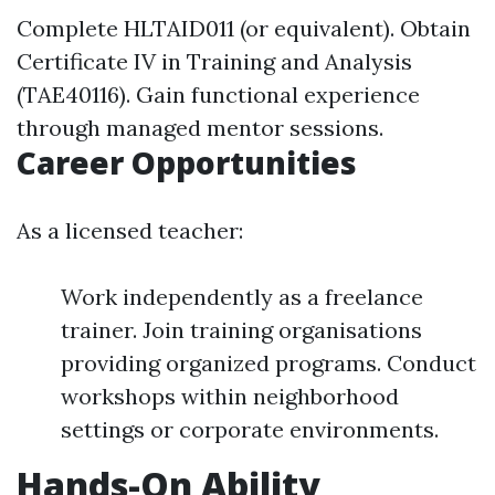
Complete HLTAID011 (or equivalent). Obtain
Certificate IV in Training and Analysis
(TAE40116). Gain functional experience
through managed mentor sessions.
Career Opportunities
As a licensed teacher:
Work independently as a freelance
trainer. Join training organisations
providing organized programs. Conduct
workshops within neighborhood
settings or corporate environments.
Hands-On Ability