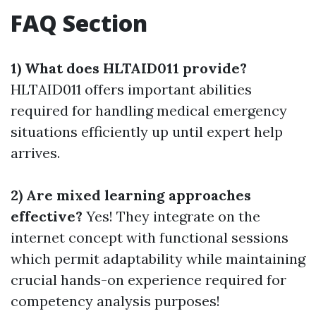
FAQ Section
1) What does HLTAID011 provide?
HLTAID011 offers important abilities
required for handling medical emergency
situations efficiently up until expert help
arrives.
2) Are mixed learning approaches
effective?
Yes! They integrate on the
internet concept with functional sessions
which permit adaptability while maintaining
crucial hands-on experience required for
competency analysis purposes!