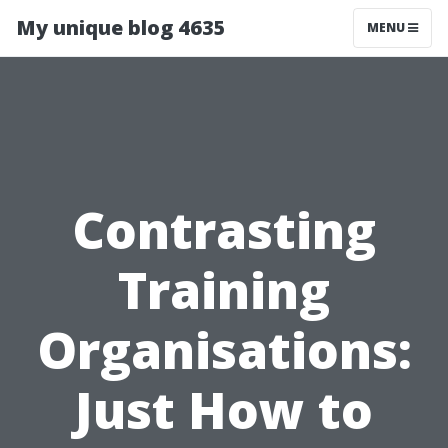
My unique blog 4635
MENU
Contrasting
Training
Organisations:
Just How to