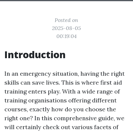
Posted on
2025-08-05
00:19:04
Introduction
In an emergency situation, having the right
skills can save lives. This is where first aid
training enters play. With a wide range of
training organisations offering different
courses, exactly how do you choose the
right one? In this comprehensive guide, we
will certainly check out various facets of