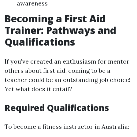
awareness
Becoming a First Aid
Trainer: Pathways and
Qualifications
If you've created an enthusiasm for mentor
others about first aid, coming to be a
teacher could be an outstanding job choice!
Yet what does it entail?
Required Qualifications
To become a fitness instructor in Australia: