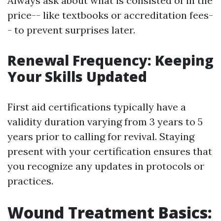
Always ask about what is consisted of in the
price-- like textbooks or accreditation fees-
- to prevent surprises later.
Renewal Frequency: Keeping
Your Skills Updated
First aid certifications typically have a
validity duration varying from 3 years to 5
years prior to calling for revival. Staying
present with your certification ensures that
you recognize any updates in protocols or
practices.
Wound Treatment Basics: