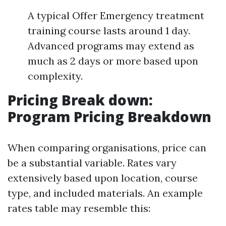
A typical Offer Emergency treatment
training course lasts around 1 day.
Advanced programs may extend as
much as 2 days or more based upon
complexity.
Pricing Break down:
Program Pricing Breakdown
When comparing organisations, price can
be a substantial variable. Rates vary
extensively based upon location, course
type, and included materials. An example
rates table may resemble this: