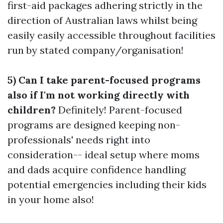
first-aid packages adhering strictly in the
direction of Australian laws whilst being
easily easily accessible throughout facilities
run by stated company/organisation!
5) Can I take parent-focused programs
also if I'm not working directly with
children?
Definitely! Parent-focused
programs are designed keeping non-
professionals' needs right into
consideration-- ideal setup where moms
and dads acquire confidence handling
potential emergencies including their kids
in your home also!