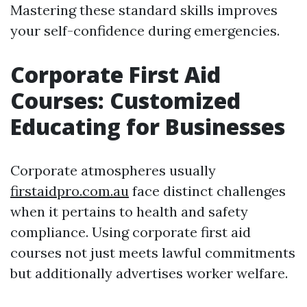
Mastering these standard skills improves
your self-confidence during emergencies.
Corporate First Aid
Courses: Customized
Educating for Businesses
Corporate atmospheres usually
firstaidpro.com.au
face distinct challenges
when it pertains to health and safety
compliance. Using corporate first aid
courses not just meets lawful commitments
but additionally advertises worker welfare.