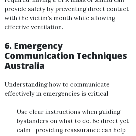
provide safety by preventing direct contact
with the victim's mouth while allowing
effective ventilation.
6. Emergency
Communication Techniques
Australia
Understanding how to communicate
effectively in emergencies is critical:
Use clear instructions when guiding
bystanders on what to do. Be direct yet
calm—providing reassurance can help