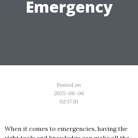
Emergency
Posted on
2025-08-06
02:17:10
When it comes to emergencies, having the
right tools and knowledge can make all the