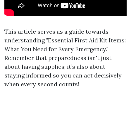
This article serves as a guide towards
understanding "Essential First Aid Kit Items:
What You Need for Every Emergency."
Remember that preparedness isn't just
about having supplies; it’s also about
staying informed so you can act decisively
when every second counts!