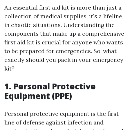
An essential first aid kit is more than just a
collection of medical supplies; it's a lifeline
in chaotic situations. Understanding the
components that make up a comprehensive
first aid kit is crucial for anyone who wants
to be prepared for emergencies. So, what
exactly should you pack in your emergency
kit?
1. Personal Protective
Equipment (PPE)
Personal protective equipment is the first
line of defense against infection and