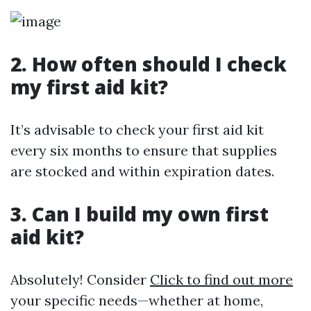
2. How often should I check
my first aid kit?
It’s advisable to check your first aid kit
every six months to ensure that supplies
are stocked and within expiration dates.
3. Can I build my own first
aid kit?
Absolutely! Consider
Click to find out more
your specific needs—whether at home,