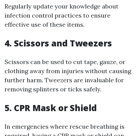
Regularly update your knowledge about
infection control practices to ensure
effective use of these items.
4. Scissors and Tweezers
Scissors can be used to cut tape, gauze, or
clothing away from injuries without causing
further harm. Tweezers are invaluable for
removing splinters or ticks safely.
5. CPR Mask or Shield
In emergencies where rescue breathing is
required, having a CPR mask or shield can