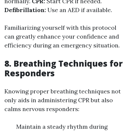
normally.
CPR:
Start CPR if needed.
Defibrillation:
Use an AED if available.
Familiarizing yourself with this protocol
can greatly enhance your confidence and
efficiency during an emergency situation.
8. Breathing Techniques for
Responders
Knowing proper breathing techniques not
only aids in administering CPR but also
calms nervous responders:
Maintain a steady rhythm during