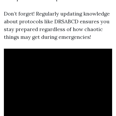
Don’t forget! Regularly updating knowledge
about protocols like DRSABCD ensures you
stay prepared regardless of how chaotic
things may get during emergencies!