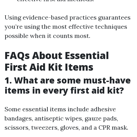
Using evidence-based practices guarantees
you’re using the most effective techniques
possible when it counts most.
FAQs About Essential
First Aid Kit Items
1. What are some must-have
items in every first aid kit?
Some essential items include adhesive
bandages, antiseptic wipes, gauze pads,
scissors, tweezers, gloves, and a CPR mask.