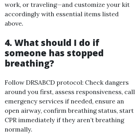
work, or traveling—and customize your kit
accordingly with essential items listed
above.
4. What should I do if
someone has stopped
breathing?
Follow DRSABCD protocol: Check dangers
around you first, assess responsiveness, call
emergency services if needed, ensure an
open airway, confirm breathing status, start
CPR immediately if they aren’t breathing
normally.