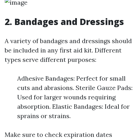
2. Bandages and Dressings
A variety of bandages and dressings should
be included in any first aid kit. Different
types serve different purposes:
Adhesive Bandages: Perfect for small
cuts and abrasions. Sterile Gauze Pads:
Used for larger wounds requiring
absorption. Elastic Bandages: Ideal for
sprains or strains.
Make sure to check expiration dates