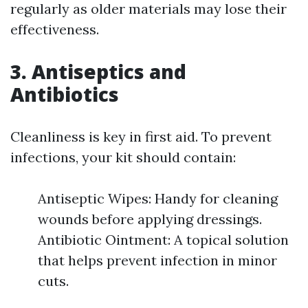
regularly as older materials may lose their
effectiveness.
3. Antiseptics and
Antibiotics
Cleanliness is key in first aid. To prevent
infections, your kit should contain:
Antiseptic Wipes: Handy for cleaning
wounds before applying dressings.
Antibiotic Ointment: A topical solution
that helps prevent infection in minor
cuts.