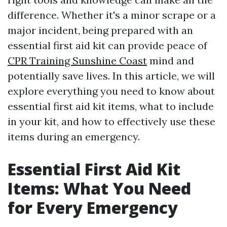
difference. Whether it's a minor scrape or a
major incident, being prepared with an
essential first aid kit can provide peace of
CPR Training Sunshine Coast
mind and
potentially save lives. In this article, we will
explore everything you need to know about
essential first aid kit items, what to include
in your kit, and how to effectively use these
items during an emergency.
Essential First Aid Kit
Items: What You Need
for Every Emergency