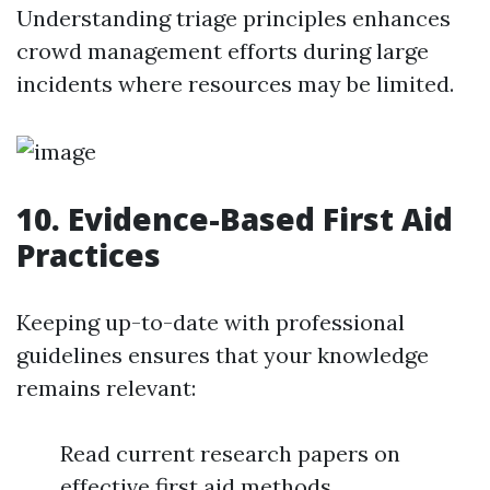
Understanding triage principles enhances
crowd management efforts during large
incidents where resources may be limited.
10. Evidence-Based First Aid
Practices
Keeping up-to-date with professional
guidelines ensures that your knowledge
remains relevant:
Read current research papers on
effective first aid methods.