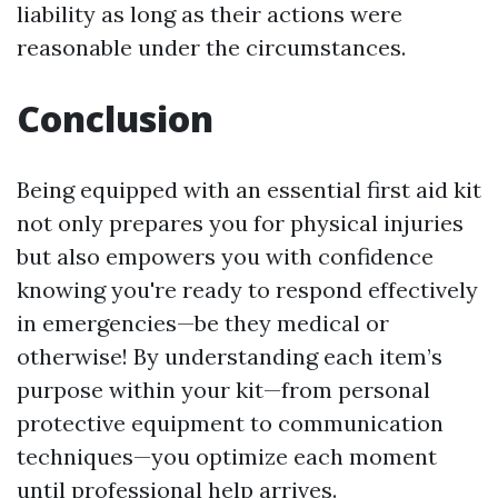
liability as long as their actions were
reasonable under the circumstances.
Conclusion
Being equipped with an essential first aid kit
not only prepares you for physical injuries
but also empowers you with confidence
knowing you're ready to respond effectively
in emergencies—be they medical or
otherwise! By understanding each item’s
purpose within your kit—from personal
protective equipment to communication
techniques—you optimize each moment
until professional help arrives.