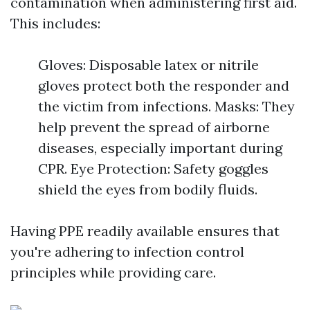
contamination when administering first aid.
This includes:
Gloves: Disposable latex or nitrile
gloves protect both the responder and
the victim from infections. Masks: They
help prevent the spread of airborne
diseases, especially important during
CPR. Eye Protection: Safety goggles
shield the eyes from bodily fluids.
Having PPE readily available ensures that
you're adhering to infection control
principles while providing care.