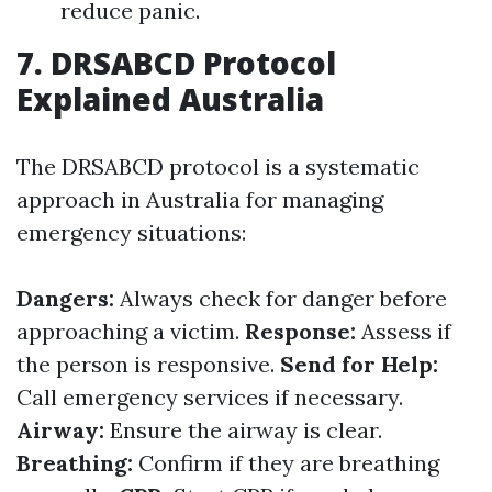
reduce panic.
7. DRSABCD Protocol
Explained Australia
The DRSABCD protocol is a systematic
approach in Australia for managing
emergency situations:
Dangers:
Always check for danger before
approaching a victim.
Response:
Assess if
the person is responsive.
Send for Help:
Call emergency services if necessary.
Airway:
Ensure the airway is clear.
Breathing:
Confirm if they are breathing