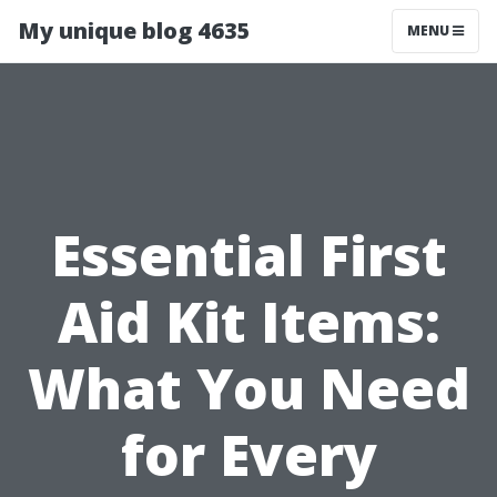
My unique blog 4635
MENU
Essential First
Aid Kit Items:
What You Need
for Every