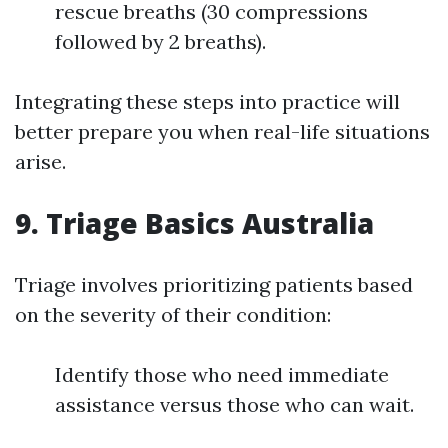
rescue breaths (30 compressions
followed by 2 breaths).
Integrating these steps into practice will
better prepare you when real-life situations
arise.
9. Triage Basics Australia
Triage involves prioritizing patients based
on the severity of their condition:
Identify those who need immediate
assistance versus those who can wait.