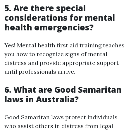
5. Are there special
considerations for mental
health emergencies?
Yes! Mental health first aid training teaches
you how to recognize signs of mental
distress and provide appropriate support
until professionals arrive.
6. What are Good Samaritan
laws in Australia?
Good Samaritan laws protect individuals
who assist others in distress from legal