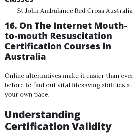
St John Ambulance Red Cross Australia
16. On The Internet Mouth-
to-mouth Resuscitation
Certification Courses in
Australia
Online alternatives make it easier than ever
before to find out vital lifesaving abilities at
your own pace.
Understanding
Certification Validity