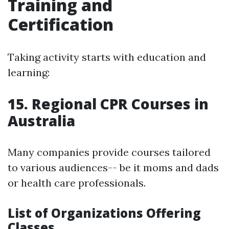
Training and
Certification
Taking activity starts with education and
learning:
15. Regional CPR Courses in
Australia
Many companies provide courses tailored
to various audiences-- be it moms and dads
or health care professionals.
List of Organizations Offering
Classes