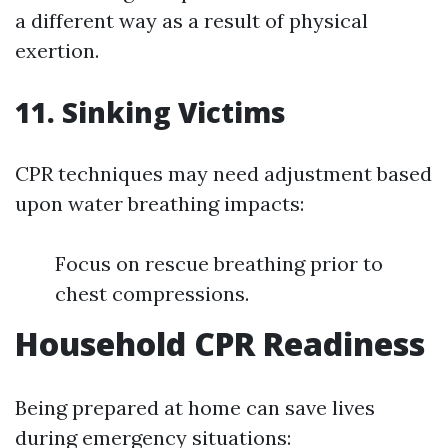
a different way as a result of physical
exertion.
11. Sinking Victims
CPR techniques may need adjustment based
upon water breathing impacts:
Focus on rescue breathing prior to
chest compressions.
Household CPR Readiness
Being prepared at home can save lives
during emergency situations: