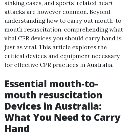
sinking cases, and sports-related heart
attacks are however common. Beyond
understanding how to carry out mouth-to-
mouth resuscitation, comprehending what
vital CPR devices you should carry hand is
just as vital. This article explores the
critical devices and equipment necessary
for effective CPR practices in Australia.
Essential mouth-to-
mouth resuscitation
Devices in Australia:
What You Need to Carry
Hand