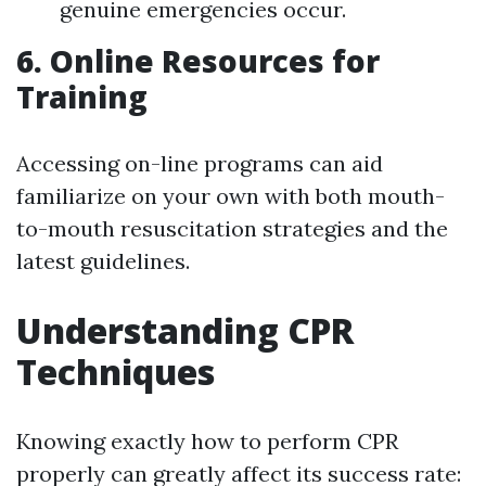
genuine emergencies occur.
6. Online Resources for
Training
Accessing on-line programs can aid
familiarize on your own with both mouth-
to-mouth resuscitation strategies and the
latest guidelines.
Understanding CPR
Techniques
Knowing exactly how to perform CPR
properly can greatly affect its success rate: