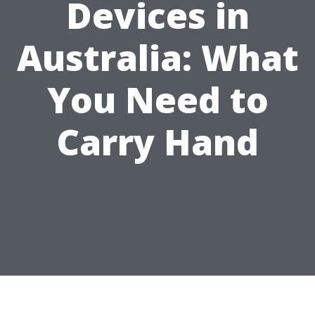
Devices in
Australia: What
You Need to
Carry Hand