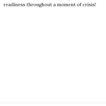
readiness throughout a moment of crisis!