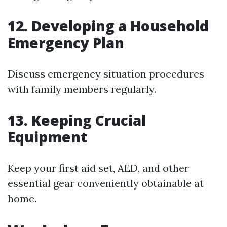
12. Developing a Household
Emergency Plan
Discuss emergency situation procedures
with family members regularly.
13. Keeping Crucial
Equipment
Keep your first aid set, AED, and other
essential gear conveniently obtainable at
home.