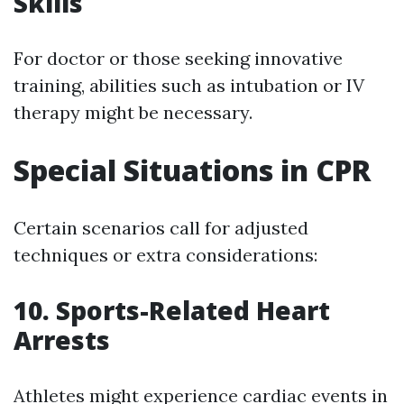
Skills
For doctor or those seeking innovative
training, abilities such as intubation or IV
therapy might be necessary.
Special Situations in CPR
Certain scenarios call for adjusted
techniques or extra considerations:
10. Sports-Related Heart
Arrests
Athletes might experience cardiac events in