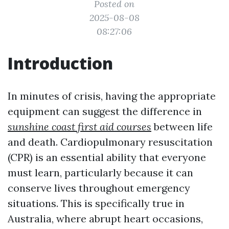
Posted on
2025-08-08
08:27:06
Introduction
In minutes of crisis, having the appropriate
equipment can suggest the difference in
sunshine coast first aid courses
between life
and death. Cardiopulmonary resuscitation
(CPR) is an essential ability that everyone
must learn, particularly because it can
conserve lives throughout emergency
situations. This is specifically true in
Australia, where abrupt heart occasions,