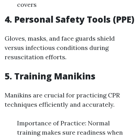
covers
4. Personal Safety Tools (PPE)
Gloves, masks, and face guards shield
versus infectious conditions during
resuscitation efforts.
5. Training Manikins
Manikins are crucial for practicing CPR
techniques efficiently and accurately.
Importance of Practice: Normal
training makes sure readiness when