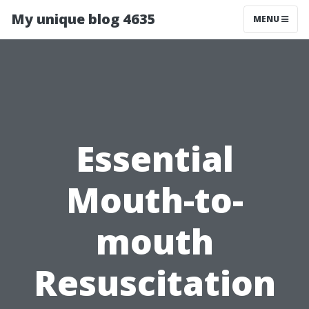
My unique blog 4635
MENU
Essential
Mouth-to-
mouth
Resuscitation