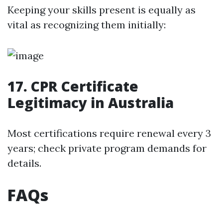
Keeping your skills present is equally as
vital as recognizing them initially:
17. CPR Certificate
Legitimacy in Australia
Most certifications require renewal every 3
years; check private program demands for
details.
FAQs