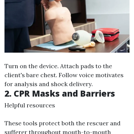
Turn on the device. Attach pads to the
client's bare chest. Follow voice motivates
for analysis and shock delivery.
2. CPR Masks and Barriers
Helpful resources
These tools protect both the rescuer and
sufferer throughout mouth-to-mouth