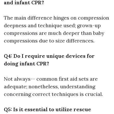
and infant CPR?
The main difference hinges on compression
deepness and technique used; grown-up
compressions are much deeper than baby
compressions due to size differences.
Q4: Do I require unique devices for
doing infant CPR?
Not always-- common first aid sets are
adequate; nonetheless, understanding
concerning correct techniques is crucial.
Q5: Is it essential to utilize rescue