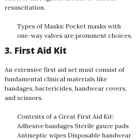
resuscitation.
Types of Masks: Pocket masks with
one-way valves are prominent choices.
3. First Aid Kit
An extensive first aid set must consist of
fundamental clinical materials like
bandages, bactericides, handwear covers,
and scissors.
Contents of a Great First Aid Kit:
Adhesive bandages Sterile gauze pads
Antiseptic wipes Disposable handwear