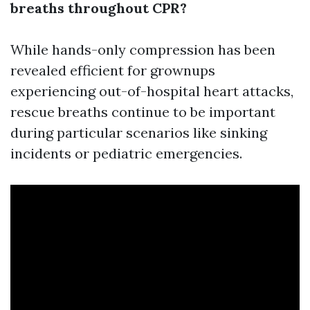
breaths throughout CPR?
While hands-only compression has been
revealed efficient for grownups
experiencing out-of-hospital heart attacks,
rescue breaths continue to be important
during particular scenarios like sinking
incidents or pediatric emergencies.