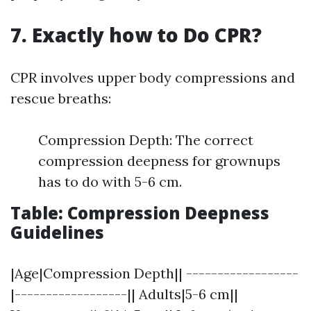
7. Exactly how to Do CPR?
CPR involves upper body compressions and
rescue breaths:
Compression Depth: The correct
compression deepness for grownups
has to do with 5-6 cm.
Table: Compression Deepness
Guidelines
|Age|Compression Depth|| ------------------
|------------------|| Adults|5-6 cm||