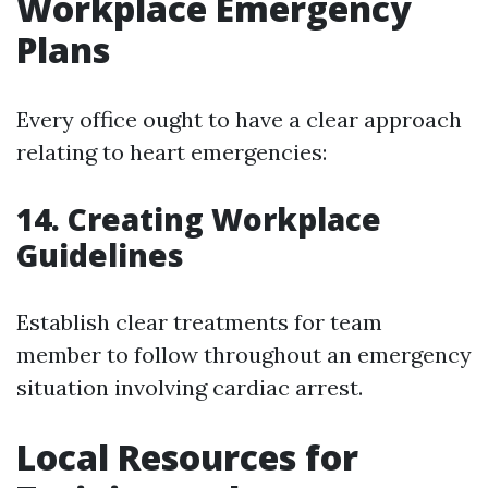
Workplace Emergency
Plans
Every office ought to have a clear approach
relating to heart emergencies:
14. Creating Workplace
Guidelines
Establish clear treatments for team
member to follow throughout an emergency
situation involving cardiac arrest.
Local Resources for