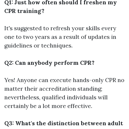
Q1: Just how often should I freshen my
CPR training?
It's suggested to refresh your skills every
one to two years as a result of updates in
guidelines or techniques.
Q2: Can anybody perform CPR?
Yes! Anyone can execute hands-only CPR no
matter their accreditation standing;
nevertheless, qualified individuals will
certainly be a lot more effective.
Q3: What's the distinction between adult