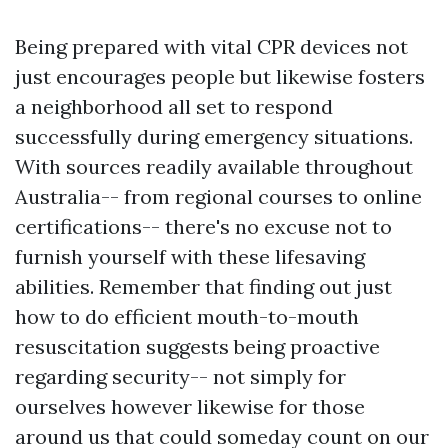
Being prepared with vital CPR devices not
just encourages people but likewise fosters
a neighborhood all set to respond
successfully during emergency situations.
With sources readily available throughout
Australia-- from regional courses to online
certifications-- there's no excuse not to
furnish yourself with these lifesaving
abilities. Remember that finding out just
how to do efficient mouth-to-mouth
resuscitation suggests being proactive
regarding security-- not simply for
ourselves however likewise for those
around us that could someday count on our