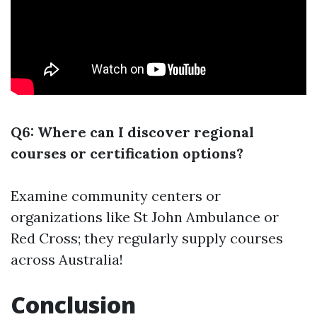
Q6: Where can I discover regional
courses or certification options?
Examine community centers or
organizations like St John Ambulance or
Red Cross; they regularly supply courses
across Australia!
Conclusion