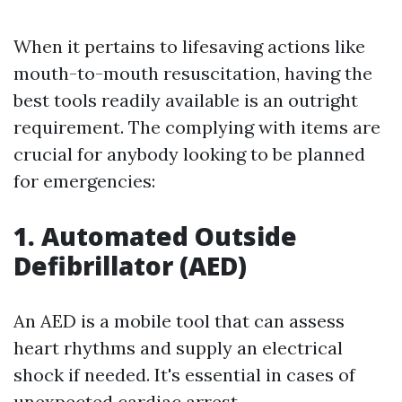
When it pertains to lifesaving actions like
mouth-to-mouth resuscitation, having the
best tools readily available is an outright
requirement. The complying with items are
crucial for anybody looking to be planned
for emergencies:
1. Automated Outside
Defibrillator (AED)
An AED is a mobile tool that can assess
heart rhythms and supply an electrical
shock if needed. It's essential in cases of
unexpected cardiac arrest.