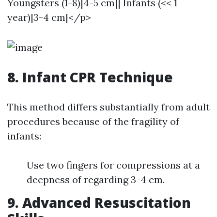
Youngsters (1-8)|4-5 cm|| Infants (<< 1
year)|3-4 cm|</p>
8. Infant CPR Technique
This method differs substantially from adult
procedures because of the fragility of
infants:
Use two fingers for compressions at a
deepness of regarding 3-4 cm.
9. Advanced Resuscitation