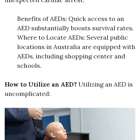
Benefits of AEDs: Quick access to an
AED substantially boosts survival rates.
Where to Locate AEDs: Several public
locations in Australia are equipped with
AEDs, including shopping center and
schools.
How to Utilize an AED?
Utilizing an AED is
uncomplicated: