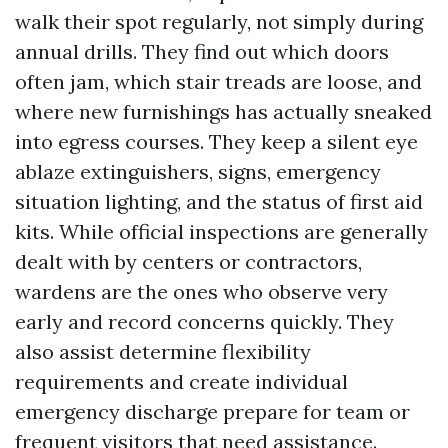
walk their spot regularly, not simply during
annual drills. They find out which doors
often jam, which stair treads are loose, and
where new furnishings has actually sneaked
into egress courses. They keep a silent eye
ablaze extinguishers, signs, emergency
situation lighting, and the status of first aid
kits. While official inspections are generally
dealt with by centers or contractors,
wardens are the ones who observe very
early and record concerns quickly. They
also assist determine flexibility
requirements and create individual
emergency discharge prepare for team or
frequent visitors that need assistance.