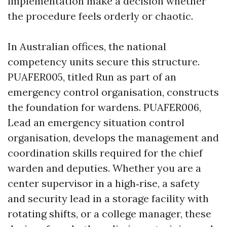
implementation make a decision whether
the procedure feels orderly or chaotic.
In Australian offices, the national
competency units secure this structure.
PUAFER005, titled Run as part of an
emergency control organisation, constructs
the foundation for wardens. PUAFER006,
Lead an emergency situation control
organisation, develops the management and
coordination skills required for the chief
warden and deputies. Whether you are a
center supervisor in a high‑rise, a safety
and security lead in a storage facility with
rotating shifts, or a college manager, these