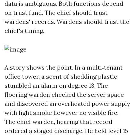
data is ambiguous. Both functions depend
on trust fund. The chief should trust
wardens' records. Wardens should trust the
chief's timing.
A story shows the point. In a multi‑tenant
office tower, a scent of shedding plastic
stumbled an alarm on degree 13. The
flooring warden checked the server space
and discovered an overheated power supply
with light smoke however no visible fire.
The chief warden, hearing that record,
ordered a staged discharge. He held level 15