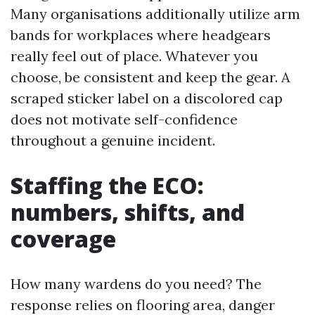
Many organisations additionally utilize arm
bands for workplaces where headgears
really feel out of place. Whatever you
choose, be consistent and keep the gear. A
scraped sticker label on a discolored cap
does not motivate self-confidence
throughout a genuine incident.
Staffing the ECO:
numbers, shifts, and
coverage
How many wardens do you need? The
response relies on flooring area, danger