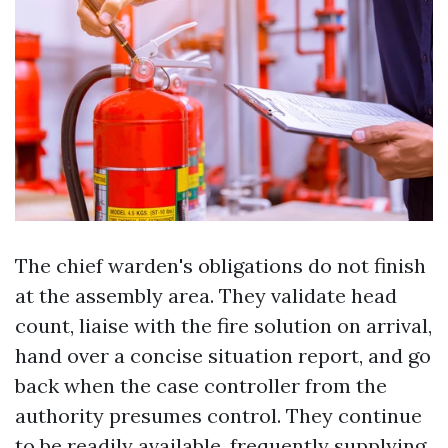
The chief warden's obligations do not finish
at the assembly area. They validate head
count, liaise with the fire solution on arrival,
hand over a concise situation report, and go
back when the case controller from the
authority presumes control. They continue
to be readily available, frequently supplying