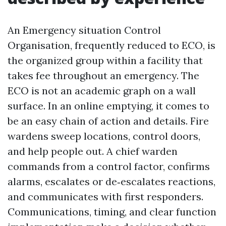
An Emergency situation Control
Organisation, frequently reduced to ECO, is
the organized group within a facility that
takes fee throughout an emergency. The
ECO is not an academic graph on a wall
surface. In an online emptying, it comes to
be an easy chain of action and details. Fire
wardens sweep locations, control doors,
and help people out. A chief warden
commands from a control factor, confirms
alarms, escalates or de‑escalates reactions,
and communicates with first responders.
Communications, timing, and clear function