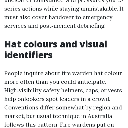
series actions while staying unmistakable. It
must also cover handover to emergency
services and post‑incident debriefing.
Hat colours and visual
identifiers
People inquire about fire warden hat colour
more often than you could anticipate.
High‑visibility safety helmets, caps, or vests
help onlookers spot leaders in a crowd.
Conventions differ somewhat by region and
market, but usual technique in Australia
follows this pattern. Fire wardens put on