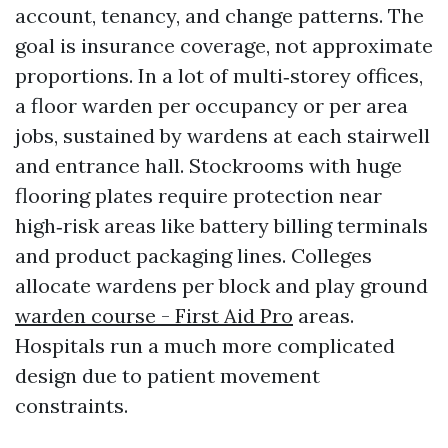
account, tenancy, and change patterns. The
goal is insurance coverage, not approximate
proportions. In a lot of multi‑storey offices,
a floor warden per occupancy or per area
jobs, sustained by wardens at each stairwell
and entrance hall. Stockrooms with huge
flooring plates require protection near
high‑risk areas like battery billing terminals
and product packaging lines. Colleges
allocate wardens per block and play ground
warden course - First Aid Pro
areas.
Hospitals run a much more complicated
design due to patient movement
constraints.