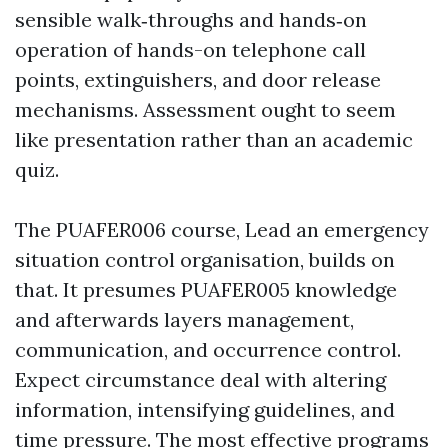
sensible walk‑throughs and hands‑on
operation of hands-on telephone call
points, extinguishers, and door release
mechanisms. Assessment ought to seem
like presentation rather than an academic
quiz.
The PUAFER006 course, Lead an emergency
situation control organisation, builds on
that. It presumes PUAFER005 knowledge
and afterwards layers management,
communication, and occurrence control.
Expect circumstance deal with altering
information, intensifying guidelines, and
time pressure. The most effective programs