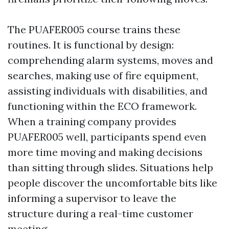
The PUAFER005 course trains these
routines. It is functional by design:
comprehending alarm systems, moves and
searches, making use of fire equipment,
assisting individuals with disabilities, and
functioning within the ECO framework.
When a training company provides
PUAFER005 well, participants spend even
more time moving and making decisions
than sitting through slides. Situations help
people discover the uncomfortable bits like
informing a supervisor to leave the
structure during a real-time customer
meeting.