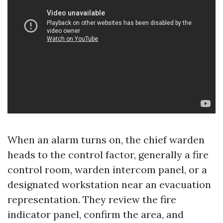
When an alarm turns on, the chief warden
heads to the control factor, generally a fire
control room, warden intercom panel, or a
designated workstation near an evacuation
representation. They review the fire
indicator panel, confirm the area, and