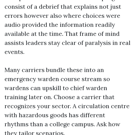
consist of a debrief that explains not just
errors however also where choices were
audio provided the information readily
available at the time. That frame of mind
assists leaders stay clear of paralysis in real
events.
Many carriers bundle these into an
emergency warden course stream so
wardens can upskill to chief warden
training later on. Choose a carrier that
recognizes your sector. A circulation centre
with hazardous goods has different
rhythms than a college campus. Ask how
they tailor scenarios.