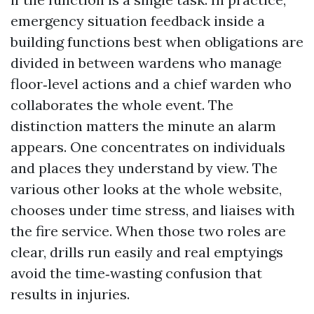
emergency situation feedback inside a
building functions best when obligations are
divided in between wardens who manage
floor‑level actions and a chief warden who
collaborates the whole event. The
distinction matters the minute an alarm
appears. One concentrates on individuals
and places they understand by view. The
various other looks at the whole website,
chooses under time stress, and liaises with
the fire service. When those two roles are
clear, drills run easily and real emptyings
avoid the time‑wasting confusion that
results in injuries.