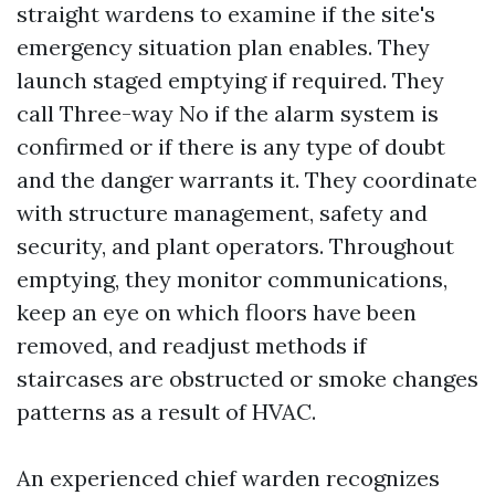
straight wardens to examine if the site's
emergency situation plan enables. They
launch staged emptying if required. They
call Three-way No if the alarm system is
confirmed or if there is any type of doubt
and the danger warrants it. They coordinate
with structure management, safety and
security, and plant operators. Throughout
emptying, they monitor communications,
keep an eye on which floors have been
removed, and readjust methods if
staircases are obstructed or smoke changes
patterns as a result of HVAC.
An experienced chief warden recognizes