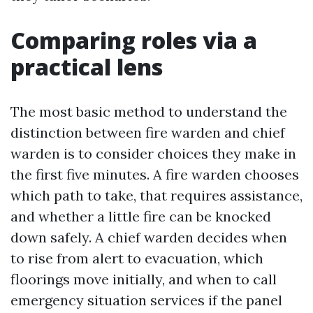
Comparing roles via a
practical lens
The most basic method to understand the
distinction between fire warden and chief
warden is to consider choices they make in
the first five minutes. A fire warden chooses
which path to take, that requires assistance,
and whether a little fire can be knocked
down safely. A chief warden decides when
to rise from alert to evacuation, which
floorings move initially, and when to call
emergency situation services if the panel