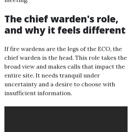
The chief warden's role,
and why it feels different
If fire wardens are the legs of the ECO, the
chief warden is the head. This role takes the
broad view and makes calls that impact the
entire site. It needs tranquil under
uncertainty and a desire to choose with
insufficient information.