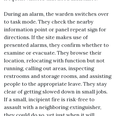
During an alarm, the warden switches over
to task mode. They check the nearby
information point or panel repeat sign for
directions. If the site makes use of
presented alarms, they confirm whether to
examine or evacuate. They browse their
location, relocating with function but not
running, calling out areas, inspecting
restrooms and storage rooms, and assisting
people to the appropriate leave. They stay
clear of getting slowed down in small jobs.
If a small, incipient fire is risk-free to
assault with a neighboring extinguisher,
they could do so, yet just when it will