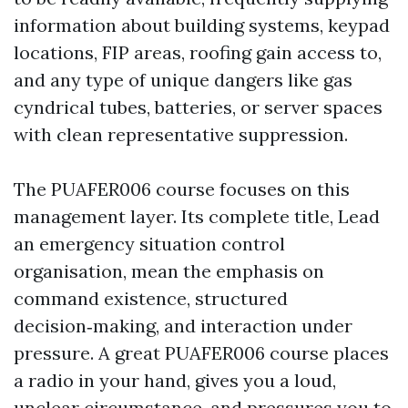
information about building systems, keypad
locations, FIP areas, roofing gain access to,
and any type of unique dangers like gas
cyndrical tubes, batteries, or server spaces
with clean representative suppression.
The PUAFER006 course focuses on this
management layer. Its complete title, Lead
an emergency situation control
organisation, mean the emphasis on
command existence, structured
decision‑making, and interaction under
pressure. A great PUAFER006 course places
a radio in your hand, gives you a loud,
unclear circumstance, and pressures you to