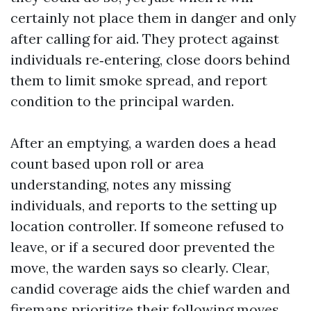
certainly not place them in danger and only
after calling for aid. They protect against
individuals re‑entering, close doors behind
them to limit smoke spread, and report
condition to the principal warden.
After an emptying, a warden does a head
count based upon roll or area
understanding, notes any missing
individuals, and reports to the setting up
location controller. If someone refused to
leave, or if a secured door prevented the
move, the warden says so clearly. Clear,
candid coverage aids the chief warden and
firemans prioritize their following moves.