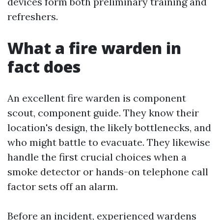
devices form both preliminary training and
refreshers.
What a fire warden in
fact does
An excellent fire warden is component
scout, component guide. They know their
location's design, the likely bottlenecks, and
who might battle to evacuate. They likewise
handle the first crucial choices when a
smoke detector or hands-on telephone call
factor sets off an alarm.
Before an incident, experienced wardens