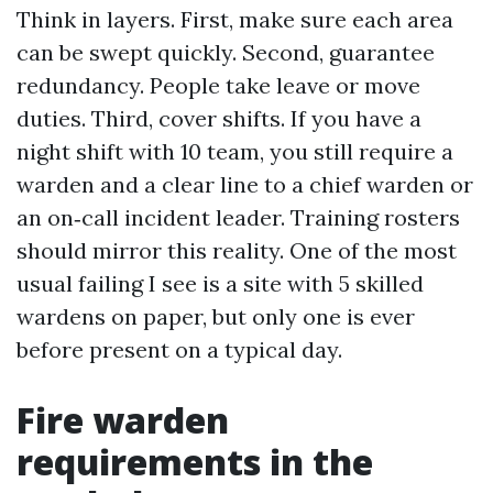
Think in layers. First, make sure each area
can be swept quickly. Second, guarantee
redundancy. People take leave or move
duties. Third, cover shifts. If you have a
night shift with 10 team, you still require a
warden and a clear line to a chief warden or
an on‑call incident leader. Training rosters
should mirror this reality. One of the most
usual failing I see is a site with 5 skilled
wardens on paper, but only one is ever
before present on a typical day.
Fire warden
requirements in the