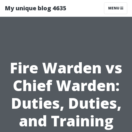
My unique blog 4635
MENU
Fire Warden vs
Chief Warden:
Duties, Duties,
and Training