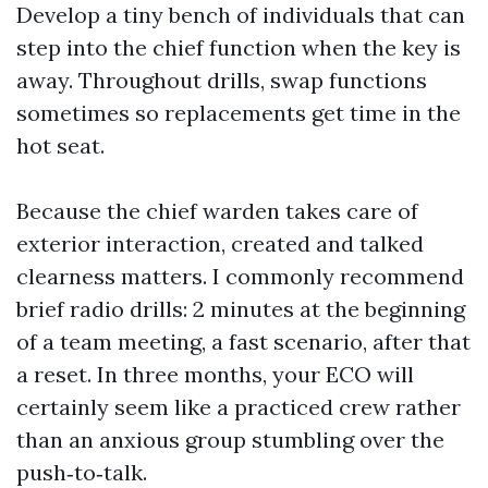
Develop a tiny bench of individuals that can
step into the chief function when the key is
away. Throughout drills, swap functions
sometimes so replacements get time in the
hot seat.
Because the chief warden takes care of
exterior interaction, created and talked
clearness matters. I commonly recommend
brief radio drills: 2 minutes at the beginning
of a team meeting, a fast scenario, after that
a reset. In three months, your ECO will
certainly seem like a practiced crew rather
than an anxious group stumbling over the
push‑to‑talk.