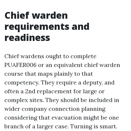
Chief warden
requirements and
readiness
Chief wardens ought to complete
PUAFER006 or an equivalent chief warden
course that maps plainly to that
competency. They require a deputy, and
often a 2nd replacement for large or
complex sites. They should be included in
wider company connection planning
considering that evacuation might be one
branch of a larger case. Turning is smart.