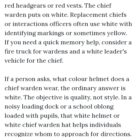
red headgears or red vests. The chief
warden puts on white. Replacement chiefs
or interactions officers often use white with
identifying markings or sometimes yellow.
If you need a quick memory help, consider a
fire truck for wardens and a white leader's
vehicle for the chief.
If a person asks, what colour helmet does a
chief warden wear, the ordinary answer is
white. The objective is quality, not style. In a
noisy loading dock or a school oblong
loaded with pupils, that white helmet or
white chief warden hat helps individuals
recognize whom to approach for directions.