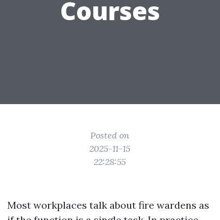
Courses
Posted on
2025-11-15
22:28:55
Most workplaces talk about fire wardens as
if the function is a single task. In practice,