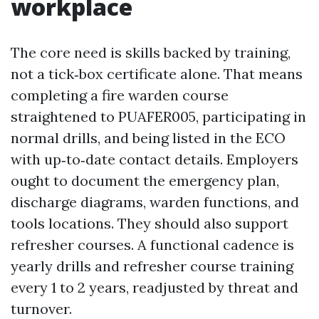
workplace
The core need is skills backed by training,
not a tick‑box certificate alone. That means
completing a fire warden course
straightened to PUAFER005, participating in
normal drills, and being listed in the ECO
with up‑to‑date contact details. Employers
ought to document the emergency plan,
discharge diagrams, warden functions, and
tools locations. They should also support
refresher courses. A functional cadence is
yearly drills and refresher course training
every 1 to 2 years, readjusted by threat and
turnover.