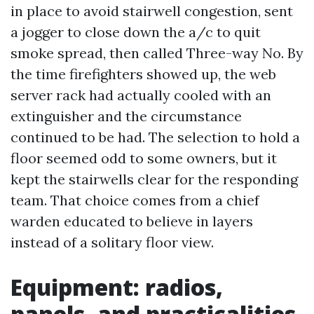
in place to avoid stairwell congestion, sent
a jogger to close down the a/c to quit
smoke spread, then called Three-way No. By
the time firefighters showed up, the web
server rack had actually cooled with an
extinguisher and the circumstance
continued to be had. The selection to hold a
floor seemed odd to some owners, but it
kept the stairwells clear for the responding
team. That choice comes from a chief
warden educated to believe in layers
instead of a solitary floor view.
Equipment: radios,
panels, and practicalities