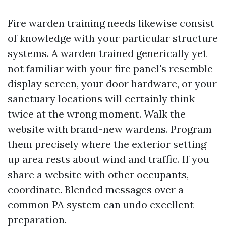
Fire warden training needs likewise consist
of knowledge with your particular structure
systems. A warden trained generically yet
not familiar with your fire panel's resemble
display screen, your door hardware, or your
sanctuary locations will certainly think
twice at the wrong moment. Walk the
website with brand-new wardens. Program
them precisely where the exterior setting
up area rests about wind and traffic. If you
share a website with other occupants,
coordinate. Blended messages over a
common PA system can undo excellent
preparation.