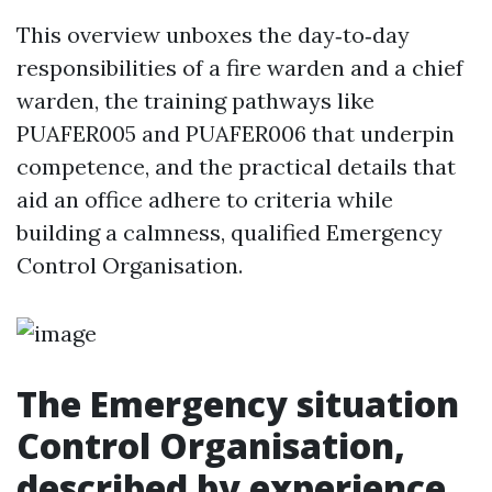
This overview unboxes the day‑to‑day
responsibilities of a fire warden and a chief
warden, the training pathways like
PUAFER005 and PUAFER006 that underpin
competence, and the practical details that
aid an office adhere to criteria while
building a calmness, qualified Emergency
Control Organisation.
The Emergency situation
Control Organisation,
described by experience