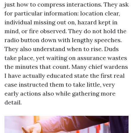
just how to compress interactions. They ask
for particular information: location clear,
individual missing out on, hazard kept in
mind, or fire observed. They do not hold the
radio button down with lengthy speeches.
They also understand when to rise. Duds
take place, yet waiting on assurance wastes
the minutes that count. Many chief wardens
I have actually educated state the first real
case instructed them to take little, very
early actions also while gathering more
detail.