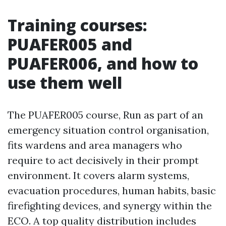
Training courses:
PUAFER005 and
PUAFER006, and how to
use them well
The PUAFER005 course, Run as part of an
emergency situation control organisation,
fits wardens and area managers who
require to act decisively in their prompt
environment. It covers alarm systems,
evacuation procedures, human habits, basic
firefighting devices, and synergy within the
ECO. A top quality distribution includes