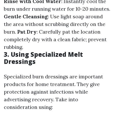
Rinse with Cool Water
: Instantly cool the
burn under running water for 10-20 minutes.
Gentle Cleansing
: Use light soap around
the area without scrubbing directly on the
burn.
Pat Dry
: Carefully pat the location
completely dry with a clean fabric; prevent
rubbing.
3. Using Specialized Melt
Dressings
Specialized burn dressings are important
products for home treatment. They give
protection against infections while
advertising recovery. Take into
consideration using: