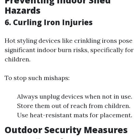
Preventing Indoor Shed
Hazards
6. Curling Iron Injuries
Hot styling devices like crinkling irons pose
significant indoor burn risks, specifically for
children.
To stop such mishaps:
Always unplug devices when not in use.
Store them out of reach from children.
Use heat-resistant mats for placement.
Outdoor Security Measures