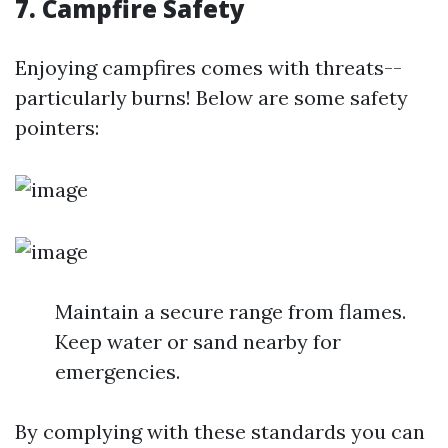
7. Campfire Safety
Enjoying campfires comes with threats--
particularly burns! Below are some safety
pointers:
Maintain a secure range from flames.
Keep water or sand nearby for
emergencies.
By complying with these standards you can