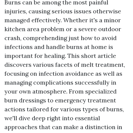
Burns can be among the most painful
injuries, causing serious issues otherwise
managed effectively. Whether it's a minor
kitchen area problem or a severe outdoor
crash, comprehending just how to avoid
infections and handle burns at home is
important for healing. This short article
discovers various facets of melt treatment,
focusing on infection avoidance as well as
managing complications successfully in
your own atmosphere. From specialized
burn dressings to emergency treatment
actions tailored for various types of burns,
we'll dive deep right into essential
approaches that can make a distinction in