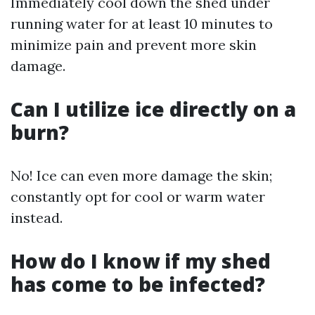
Immediately cool down the shed under
running water for at least 10 minutes to
minimize pain and prevent more skin
damage.
Can I utilize ice directly on a
burn?
No! Ice can even more damage the skin;
constantly opt for cool or warm water
instead.
How do I know if my shed
has come to be infected?