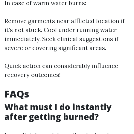
In case of warm water burns:
Remove garments near afflicted location if
it's not stuck. Cool under running water
immediately. Seek clinical suggestions if
severe or covering significant areas.
Quick action can considerably influence
recovery outcomes!
FAQs
What must I do instantly
after getting burned?