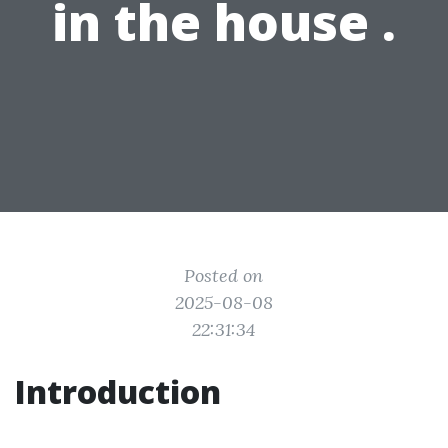
in the house .
Posted on
2025-08-08
22:31:34
Introduction