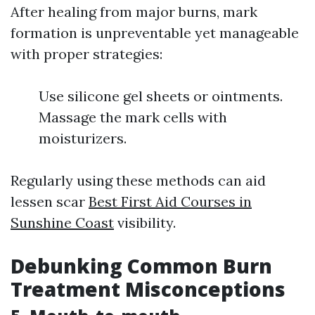
After healing from major burns, mark
formation is unpreventable yet manageable
with proper strategies:
Use silicone gel sheets or ointments.
Massage the mark cells with
moisturizers.
Regularly using these methods can aid
lessen scar
Best First Aid Courses in
Sunshine Coast
visibility.
Debunking Common Burn
Treatment Misconceptions