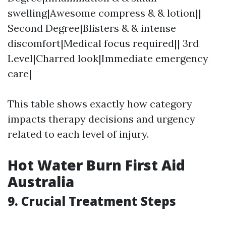
swelling|Awesome compress & & lotion||
Second Degree|Blisters & & intense
discomfort|Medical focus required|| 3rd
Level|Charred look|Immediate emergency
care|
This table shows exactly how category
impacts therapy decisions and urgency
related to each level of injury.
Hot Water Burn First Aid
Australia
9. Crucial Treatment Steps