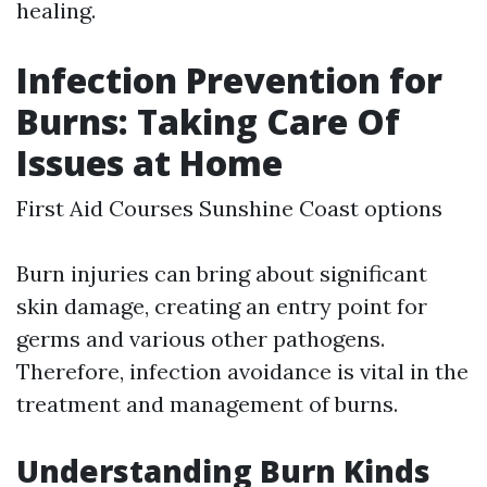
healing.
Infection Prevention for
Burns: Taking Care Of
Issues at Home
First Aid Courses Sunshine Coast options
Burn injuries can bring about significant
skin damage, creating an entry point for
germs and various other pathogens.
Therefore, infection avoidance is vital in the
treatment and management of burns.
Understanding Burn Kinds