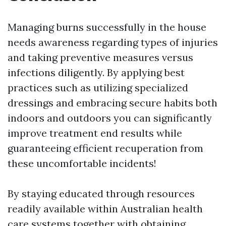
Managing burns successfully in the house
needs awareness regarding types of injuries
and taking preventive measures versus
infections diligently. By applying best
practices such as utilizing specialized
dressings and embracing secure habits both
indoors and outdoors you can significantly
improve treatment end results while
guaranteeing efficient recuperation from
these uncomfortable incidents!
By staying educated through resources
readily available within Australian health
care systems together with obtaining