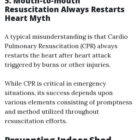
5. Mouth-to-mouth
Resuscitation Always Restarts
Heart Myth
A typical misunderstanding is that Cardio
Pulmonary Resuscitation (CPR) always
restarts the heart after heart attack
triggered by burns or other injuries.
While CPR is critical in emergency
situations, its success depends upon
various elements consisting of promptness
and method utilized throughout
resuscitation efforts.