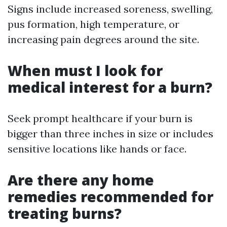
Signs include increased soreness, swelling,
pus formation, high temperature, or
increasing pain degrees around the site.
When must I look for
medical interest for a burn?
Seek prompt healthcare if your burn is
bigger than three inches in size or includes
sensitive locations like hands or face.
Are there any home
remedies recommended for
treating burns?