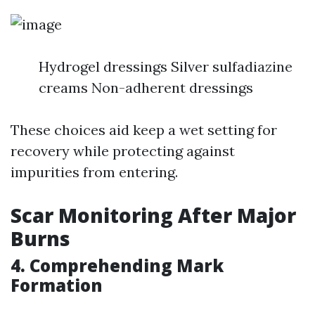
Hydrogel dressings Silver sulfadiazine
creams Non-adherent dressings
These choices aid keep a wet setting for
recovery while protecting against
impurities from entering.
Scar Monitoring After Major
Burns
4. Comprehending Mark
Formation