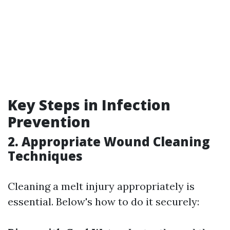
Key Steps in Infection
Prevention
2. Appropriate Wound Cleaning
Techniques
Cleaning a melt injury appropriately is
essential. Below's how to do it securely: