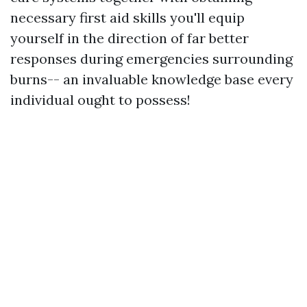
necessary first aid skills you'll equip
yourself in the direction of far better
responses during emergencies surrounding
burns-- an invaluable knowledge base every
individual ought to possess!