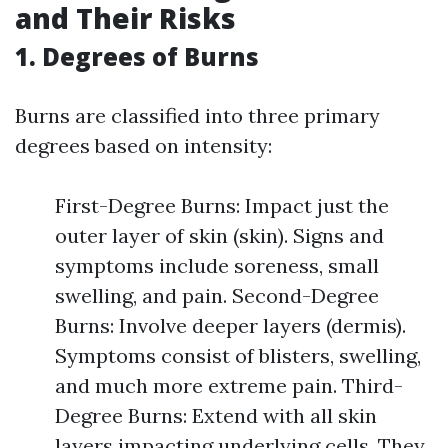
and Their Risks
1. Degrees of Burns
Burns are classified into three primary
degrees based on intensity:
First-Degree Burns: Impact just the
outer layer of skin (skin). Signs and
symptoms include soreness, small
swelling, and pain. Second-Degree
Burns: Involve deeper layers (dermis).
Symptoms consist of blisters, swelling,
and much more extreme pain. Third-
Degree Burns: Extend with all skin
layers impacting underlying cells. They