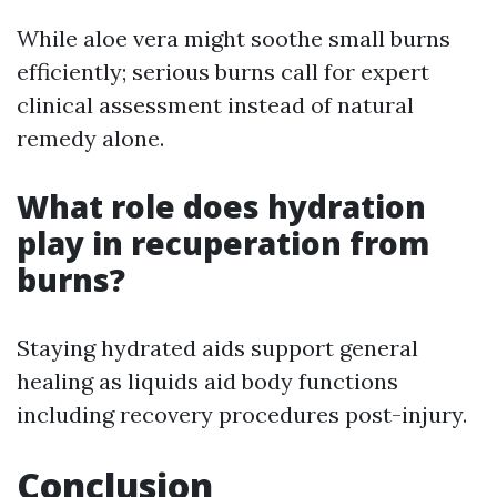
While aloe vera might soothe small burns
efficiently; serious burns call for expert
clinical assessment instead of natural
remedy alone.
What role does hydration
play in recuperation from
burns?
Staying hydrated aids support general
healing as liquids aid body functions
including recovery procedures post-injury.
Conclusion