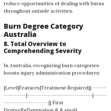
reduce opportunities of dealing with burns
throughout outside activities.
Burn Degree Category
Australia
8. Total Overview to
Comprehending Severity
In Australia, recognizing burn categories
boosts injury administration procedures:
|Level|Features|Treatment Required|| ------
----------|-----------------------------|------
--------------------|| First
Degree|Inflammation & & small