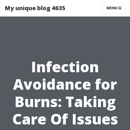
My unique blog 4635
MENU
Infection
Avoidance for
Burns: Taking
Care Of Issues