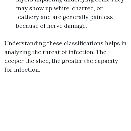
may show up white, charred, or
leathery and are generally painless
because of nerve damage.
Understanding these classifications helps in
analyzing the threat of infection. The
deeper the shed, the greater the capacity
for infection.