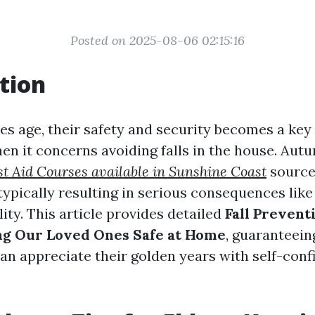
Posted on 2025-08-06 02:15:16
tion
es age, their safety and security becomes a key 
hen it concerns avoiding falls in the house. Au
st Aid Courses available in Sunshine Coast
sources
ypically resulting in serious consequences like
lity. This article provides detailed
Fall Prevent
ng Our Loved Ones Safe at Home
, guaranteein
an appreciate their golden years with self-con