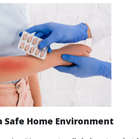
 a Safe Home Environment