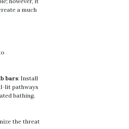
le; however, it
 create a much
to
b bars
: Install
ll-lit pathways
ated bathing.
mize the threat