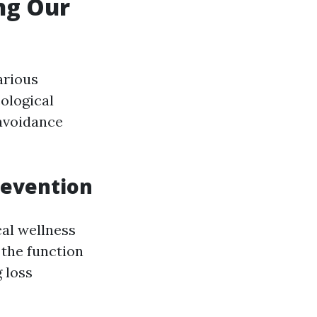
ing Our
arious
ological
 avoidance
revention
cal wellness
the function
 loss