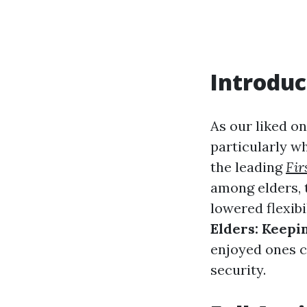
Introduc
As our liked on
particularly w
the leading
Fir
among elders, t
lowered flexibi
Elders: Keepi
enjoyed ones c
security.