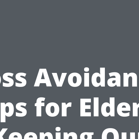
ss Avoida
ps for Elde
Keeping Ou