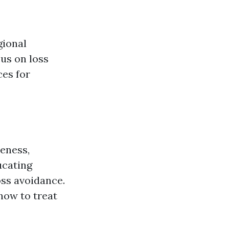
gional
us on loss
ces for
reness,
ucating
oss avoidance.
how to treat