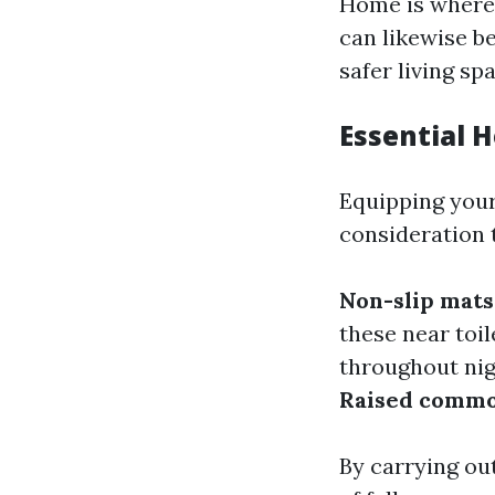
Home is where 
can likewise b
safer living sp
Essential 
Equipping your 
consideration 
Non-slip mats
these near toi
throughout ni
Raised commo
By carrying ou