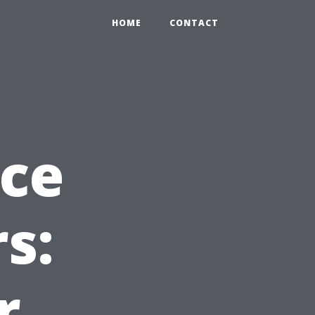
HOME
CONTACT
nce
rs:
r