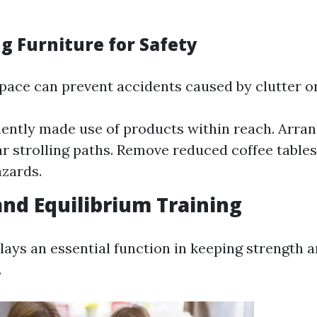
g Furniture for Safety
pace can prevent accidents caused by clutter or
ently made use of products within reach. Arran
ar strolling paths. Remove reduced coffee tables
azards.
and Equilibrium Training
plays an essential function in keeping strength 
.