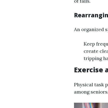
of falls.
Rearrangin
An organized s
Keep frequ
create cle
tripping h
Exercise 
Physical task 
among seniors