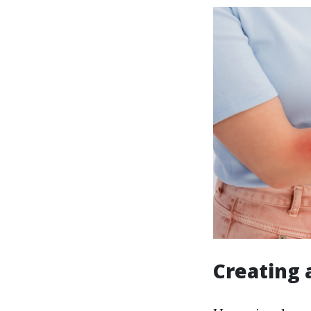
Creating