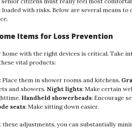
senior citizens must really feel most comfortab
e loaded with risks. Below are several means to
ace.
Home Items for Loss Prevention
home with the right devices is critical. Take in
these vital products:
: Place them in shower rooms and kitchens.
Gra
lets and showers.
Night lights
: Make certain we
ghttime.
Handheld showerheads
: Encourage se
de seats
: Make sitting down easier.
t these adjustments, you can substantially mini