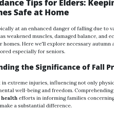
idance Tips for Elders: Keep
nes Safe at Home
ically at an enhanced danger of falling due to v
 as weakened muscles, damaged balance, and ec
ir homes. Here we'll explore necessary autumn
ored especially for seniors.
ding the Significance of Fall P
t in extreme injuries, influencing not only physi
mental well-being and freedom. Comprehending 
health
efforts in informing families concerning
make a substantial difference.