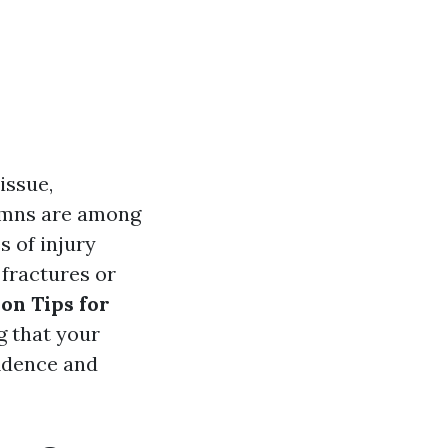
issue,
tumns are among
 of injury
 fractures or
ion Tips for
g that your
fidence and