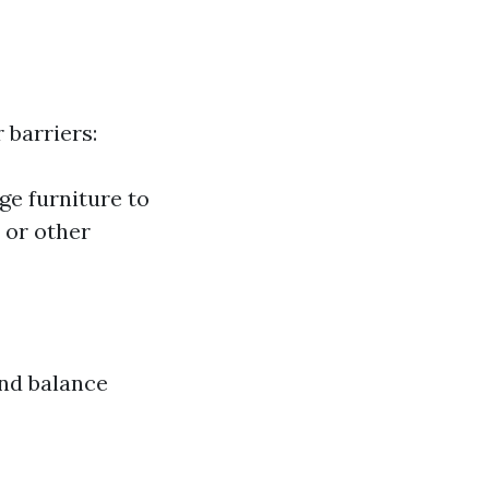
 barriers:
ge furniture to
 or other
and balance