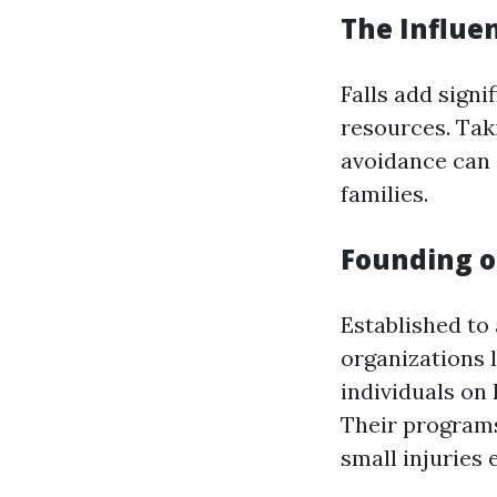
The Influe
Falls add sign
resources. Tak
avoidance can 
families.
Founding o
Established to 
organizations 
individuals on
Their programs
small injuries e