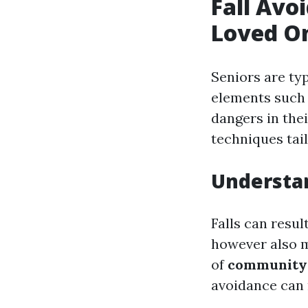
Fall Avo
Loved O
Seniors are typ
elements such
dangers in the
techniques tail
Understan
Falls can resul
however also 
of
community 
avoidance can 