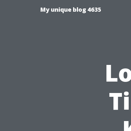
My unique blog 4635
Lo
Ti