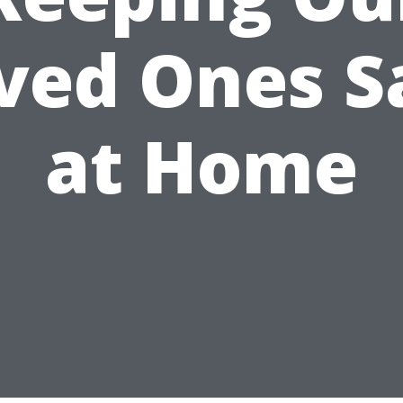
ved Ones S
at Home