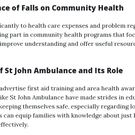
nce of Falls on Community Health
ificantly to health care expenses and problem re
ing part in community health programs that foc
improve understanding and offer useful resour
f St John Ambulance and Its Role
advertise first aid training and area health awa
like St John Ambulance have made strides in ed
 keeping themselves safe, especially regarding l
 can equip families with knowledge about just 
ffectively.