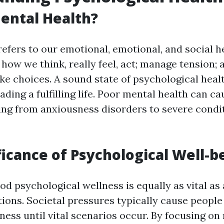
ental Health?
efers to our emotional, emotional, and social he
 how we think, really feel, act; manage tension; 
ke choices. A sound state of psychological heal
leading a fulfilling life. Poor mental health can
ng from anxiousness disorders to severe condit
ficance of Psychological Well-b
d psychological wellness is equally as vital as
ions. Societal pressures typically cause people 
ness until vital scenarios occur. By focusing on