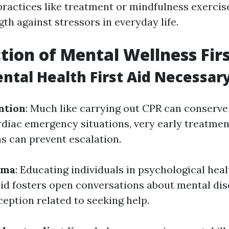
practices like treatment or mindfulness exercis
gth against stressors in everyday life.
tion of Mental Wellness Firs
ntal Health First Aid Necessar
ntion
: Much like carrying out CPR can conserve 
diac emergency situations, very early treatmen
s can prevent escalation.
gma
: Educating individuals in psychological hea
 aid fosters open conversations about mental di
eption related to seeking help.