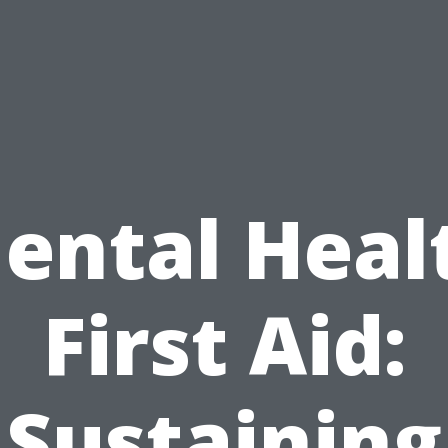
ental Heal
First Aid:
Sustaining