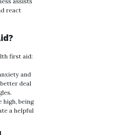
ness assists
d react
id?
h first aid:
anxiety and
better deal
gles.
 high, being
ate a helpful
d