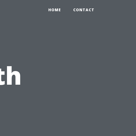
HOME
CONTACT
th