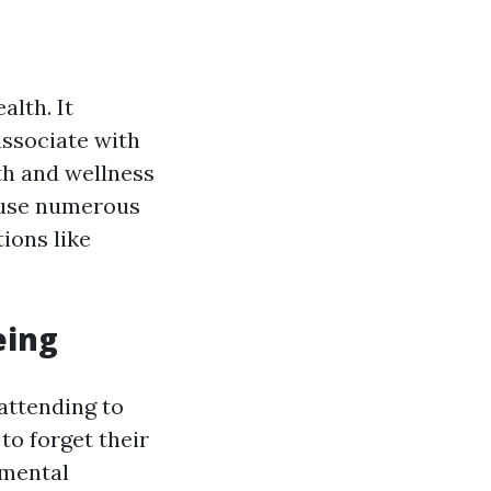
alth. It
associate with
th and wellness
 cause numerous
ions like
eing
 attending to
to forget their
 mental