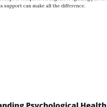
s support can make all the difference.
nding Psychological Health