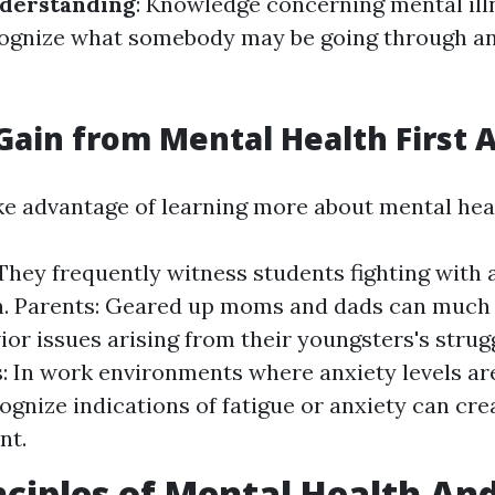
derstanding
: Knowledge concerning mental ill
cognize what somebody may be going through an
ain from Mental Health First A
e advantage of learning more about mental healt
They frequently witness students fighting with 
. Parents: Geared up moms and dads can much 
ior issues arising from their youngsters's strug
: In work environments where anxiety levels are
ognize indications of fatigue or anxiety can cre
nt.
nciples of Mental Health An