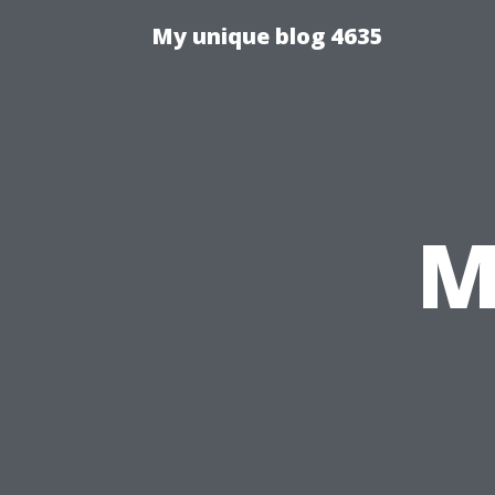
My unique blog 4635
M