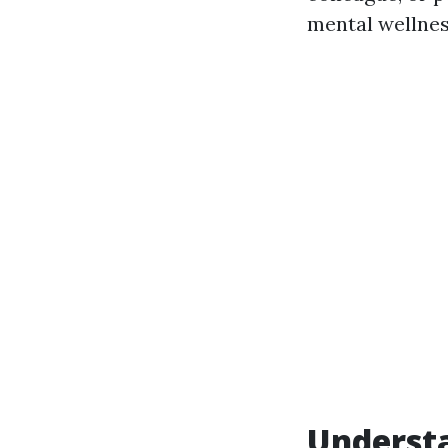
mental wellnes
Understa