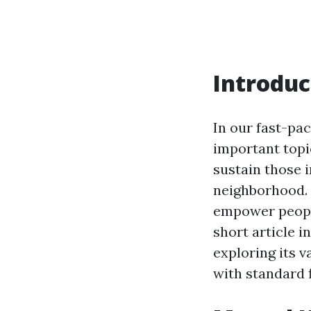
Introduc
In our fast-pa
important topi
sustain those i
neighborhood. P
empower people
short article i
exploring its v
with standard f