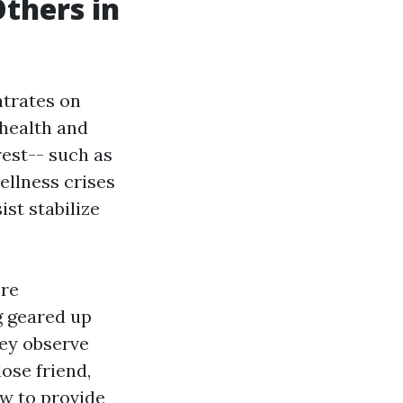
Others in
ntrates on
 health and
rest-- such as
ellness crises
st stabilize
ere
g geared up
hey observe
ose friend,
ow to provide