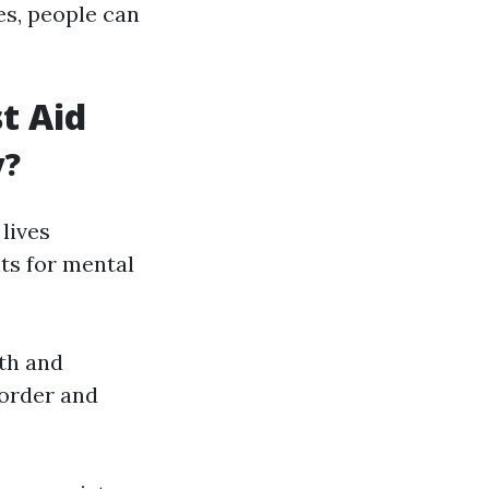
es, people can
t Aid
y?
lives
ts for mental
lth and
sorder and