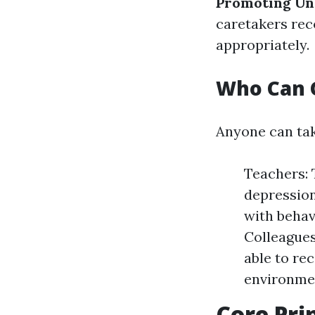
Promoting Un
caretakers re
appropriately.
Who Can G
Anyone can tak
Teachers: 
depression
with behav
Colleagues
able to rec
environme
Core Pri