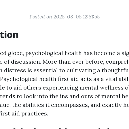
Posted on 2025-08-05 12:51:55
tion
ced globe, psychological health has become a sig
c of discussion. More than ever before, compr
n distress is essential to cultivating a thoughtfu
sychological health first aid acts as a vital abil
 to aid others experiencing mental wellness ob
ntends to look into the ins and outs of mental hea
alue, the abilities it encompasses, and exactly ho
irst aid practices.