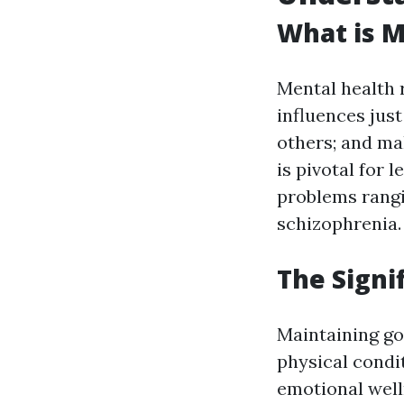
What is M
Mental health r
influences just
others; and ma
is pivotal for 
problems rangi
schizophrenia.
The Signi
Maintaining goo
physical condit
emotional well