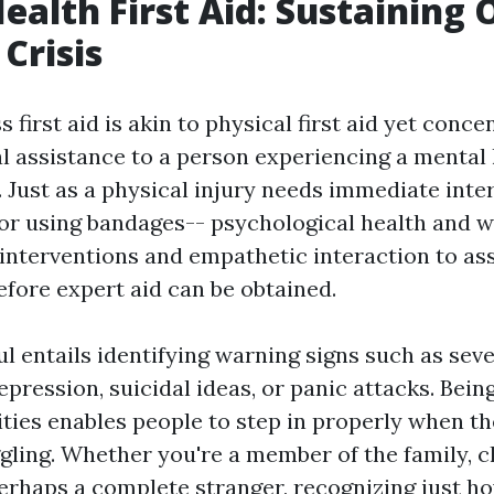
ealth First Aid: Sustaining 
Crisis
 first aid is akin to physical first aid yet conce
ial assistance to a person experiencing a mental
. Just as a physical injury needs immediate inte
or using bandages-- psychological health and w
interventions and empathetic interaction to assi
efore expert aid can be obtained.
l entails identifying warning signs such as sev
pression, suicidal ideas, or panic attacks. Bein
lities enables people to step in properly when t
ling. Whether you're a member of the family, cl
perhaps a complete stranger, recognizing just h