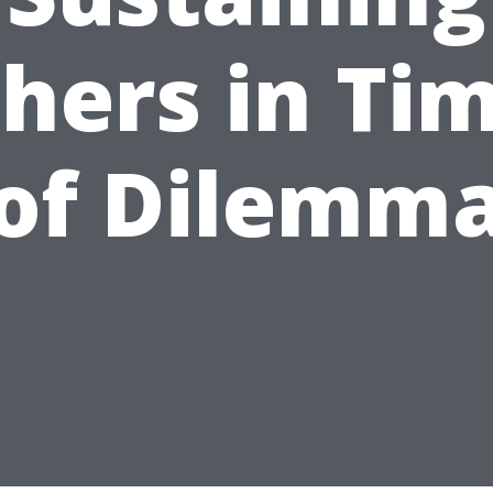
hers in Ti
of Dilemm