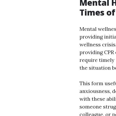
Mental H
Times of 
Mental wellness
providing init
wellness crisis
providing CPR 
require timely 
the situation b
This form usefu
anxiousness, de
with these abi
someone strugg
colleague, or 