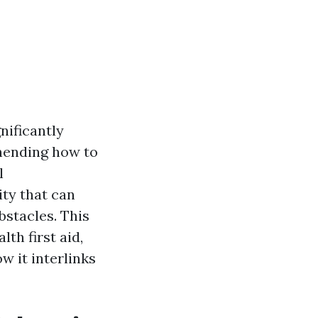
nificantly
ehending how to
l
ity that can
stacles. This
lth first aid,
w it interlinks