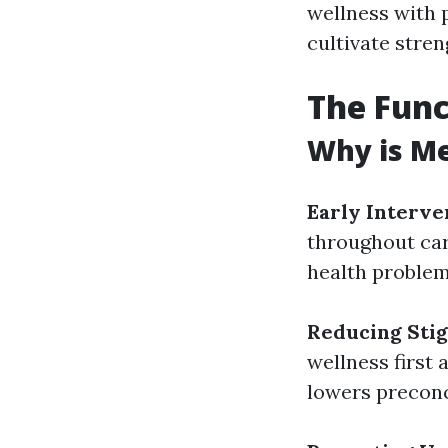
wellness with 
cultivate stren
The Func
Why is Me
Early Interve
throughout car
health problem
Reducing Sti
wellness first
lowers preconc