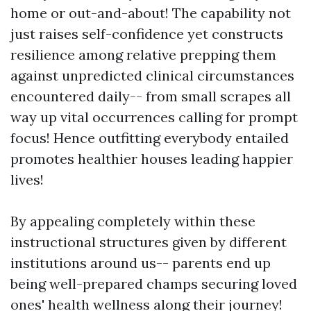
home or out-and-about! The capability not
just raises self-confidence yet constructs
resilience among relative prepping them
against unpredicted clinical circumstances
encountered daily-- from small scrapes all
way up vital occurrences calling for prompt
focus! Hence outfitting everybody entailed
promotes healthier houses leading happier
lives!
By appealing completely within these
instructional structures given by different
institutions around us-- parents end up
being well-prepared champs securing loved
ones' health wellness along their journey!