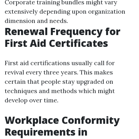
Corporate training bundles might vary
extensively depending upon organization
dimension and needs.
Renewal Frequency for
First Aid Certificates
First aid certifications usually call for
revival every three years. This makes
certain that people stay upgraded on
techniques and methods which might
develop over time.
Workplace Conformity
Requirements in