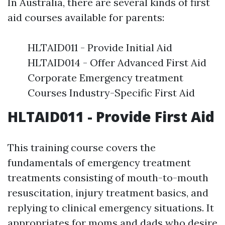
In Australia, there are several kinds of first
aid courses available for parents:
HLTAID011 - Provide Initial Aid
HLTAID014 - Offer Advanced First Aid
Corporate Emergency treatment
Courses Industry-Specific First Aid
HLTAID011 - Provide First Aid
This training course covers the
fundamentals of emergency treatment
treatments consisting of mouth-to-mouth
resuscitation, injury treatment basics, and
replying to clinical emergency situations. It
appropriates for moms and dads who desire