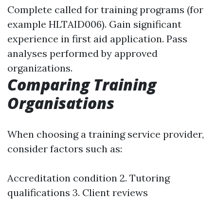
Complete called for training programs (for
example HLTAID006). Gain significant
experience in first aid application. Pass
analyses performed by approved
organizations.
Comparing Training
Organisations
When choosing a training service provider,
consider factors such as:
Accreditation condition 2. Tutoring
qualifications 3. Client reviews