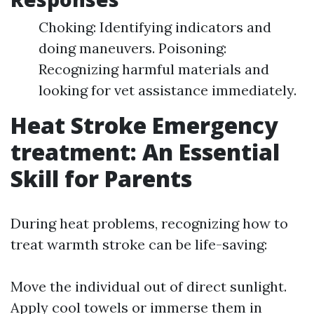
Choking: Identifying indicators and
doing maneuvers. Poisoning:
Recognizing harmful materials and
looking for vet assistance immediately.
Heat Stroke Emergency
treatment: An Essential
Skill for Parents
During heat problems, recognizing how to
treat warmth stroke can be life-saving:
Move the individual out of direct sunlight.
Apply cool towels or immerse them in