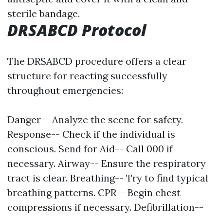
sterile bandage.
DRSABCD Protocol
The DRSABCD procedure offers a clear
structure for reacting successfully
throughout emergencies:
Danger-- Analyze the scene for safety.
Response-- Check if the individual is
conscious. Send for Aid-- Call 000 if
necessary. Airway-- Ensure the respiratory
tract is clear. Breathing-- Try to find typical
breathing patterns. CPR-- Begin chest
compressions if necessary. Defibrillation--