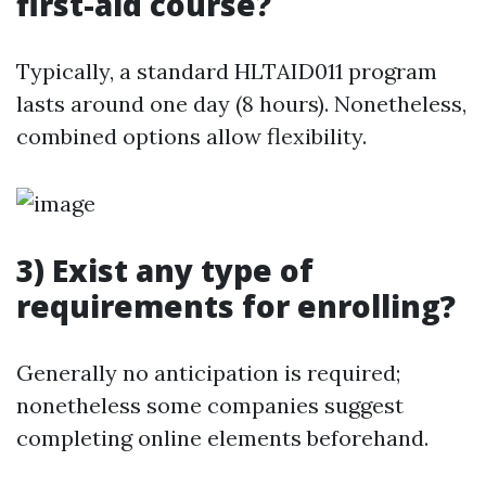
first-aid course?
Typically, a standard HLTAID011 program
lasts around one day (8 hours). Nonetheless,
combined options allow flexibility.
3) Exist any type of
requirements for enrolling?
Generally no anticipation is required;
nonetheless some companies suggest
completing online elements beforehand.