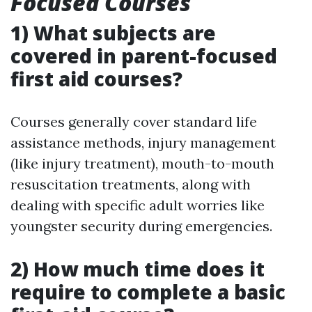
Focused Courses
1) What subjects are
covered in parent-focused
first aid courses?
Courses generally cover standard life
assistance methods, injury management
(like injury treatment), mouth-to-mouth
resuscitation treatments, along with
dealing with specific adult worries like
youngster security during emergencies.
2) How much time does it
require to complete a basic