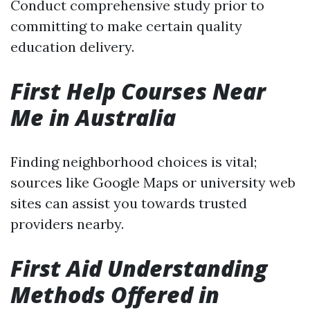
Conduct comprehensive study prior to
committing to make certain quality
education delivery.
First Help Courses Near
Me in Australia
Finding neighborhood choices is vital;
sources like Google Maps or university web
sites can assist you towards trusted
providers nearby.
First Aid Understanding
Methods Offered in