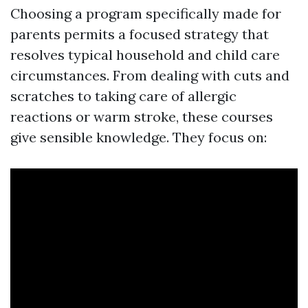
Choosing a program specifically made for
parents permits a focused strategy that
resolves typical household and child care
circumstances. From dealing with cuts and
scratches to taking care of allergic
reactions or warm stroke, these courses
give sensible knowledge. They focus on: