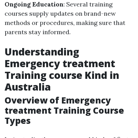
Ongoing Education
: Several training
courses supply updates on brand-new
methods or procedures, making sure that
parents stay informed.
Understanding
Emergency treatment
Training course Kind in
Australia
Overview of Emergency
treatment Training Course
Types