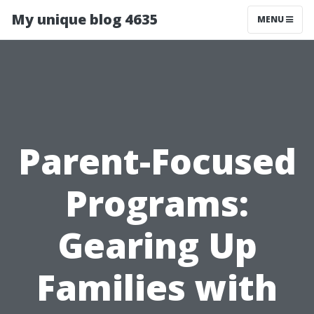
My unique blog 4635
MENU
Parent-Focused
Programs:
Gearing Up
Families with