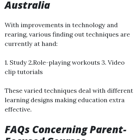
Australia
With improvements in technology and
rearing, various finding out techniques are
currently at hand:
1. Study 2.Role-playing workouts 3. Video
clip tutorials
These varied techniques deal with different
learning designs making education extra
effective.
FAQs Concerning Parent-