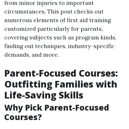
from minor injuries to important
circumstances. This post checks out
numerous elements of first aid training
customized particularly for parents,
covering subjects such as program kinds,
finding out techniques, industry-specific
demands, and more.
Parent-Focused Courses:
Outfitting Families with
Life-Saving Skills
Why Pick Parent-Focused
Courses?