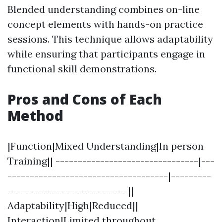
Blended understanding combines on-line
concept elements with hands-on practice
sessions. This technique allows adaptability
while ensuring that participants engage in
functional skill demonstrations.
Pros and Cons of Each
Method
|Function|Mixed Understanding|In person
Training|| --------------------------------|---
------------------------------------|---------
---------------------------||
Adaptability|High|Reduced||
Interaction|Limited throughout