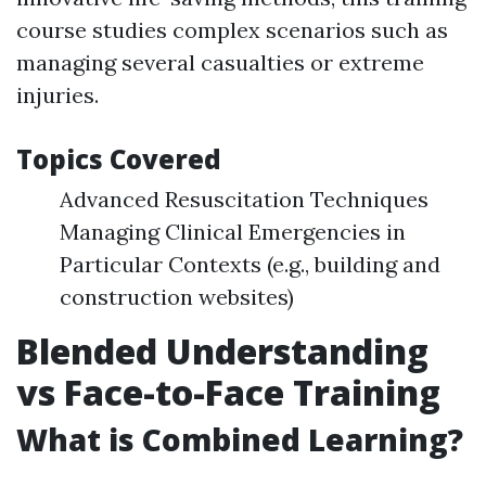
course studies complex scenarios such as
managing several casualties or extreme
injuries.
Topics Covered
Advanced Resuscitation Techniques
Managing Clinical Emergencies in
Particular Contexts (e.g., building and
construction websites)
Blended Understanding
vs Face-to-Face Training
What is Combined Learning?