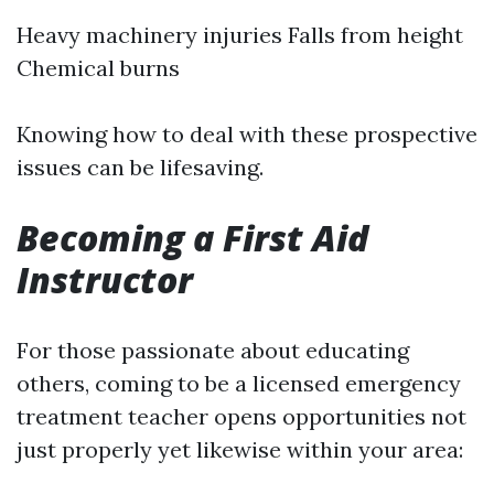
Heavy machinery injuries Falls from height
Chemical burns
Knowing how to deal with these prospective
issues can be lifesaving.
Becoming a First Aid
Instructor
For those passionate about educating
others, coming to be a licensed emergency
treatment teacher opens opportunities not
just properly yet likewise within your area: