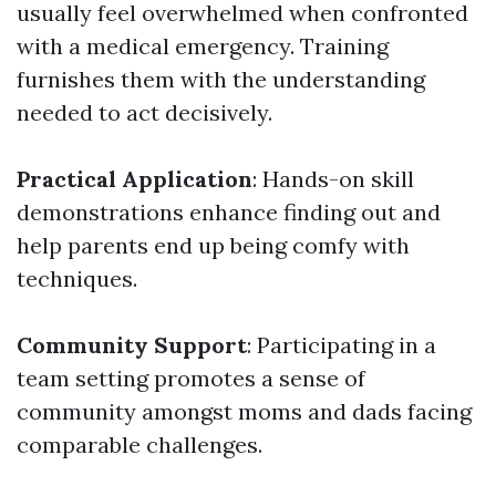
usually feel overwhelmed when confronted
with a medical emergency. Training
furnishes them with the understanding
needed to act decisively.
Practical Application
: Hands-on skill
demonstrations enhance finding out and
help parents end up being comfy with
techniques.
Community Support
: Participating in a
team setting promotes a sense of
community amongst moms and dads facing
comparable challenges.