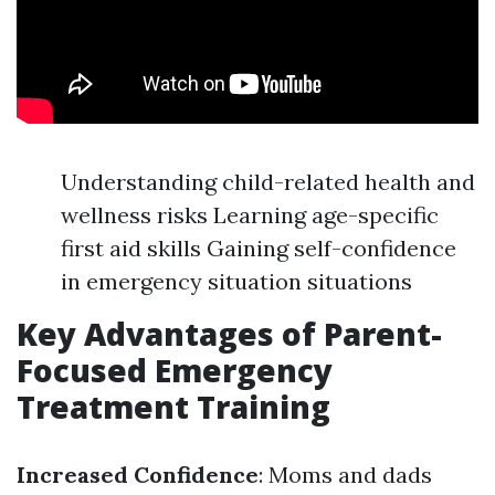
Understanding child-related health and
wellness risks Learning age-specific
first aid skills Gaining self-confidence
in emergency situation situations
Key Advantages of Parent-
Focused Emergency
Treatment Training
Increased Confidence
: Moms and dads