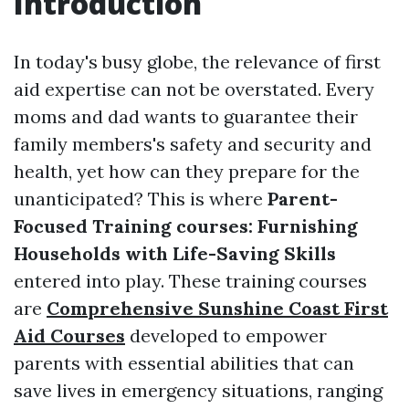
Introduction
In today's busy globe, the relevance of first
aid expertise can not be overstated. Every
moms and dad wants to guarantee their
family members's safety and security and
health, yet how can they prepare for the
unanticipated? This is where
Parent-
Focused Training courses: Furnishing
Households with Life-Saving Skills
entered into play. These training courses
are
Comprehensive Sunshine Coast First
Aid Courses
developed to empower
parents with essential abilities that can
save lives in emergency situations, ranging