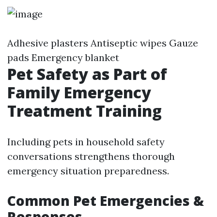
Adhesive plasters Antiseptic wipes Gauze
pads Emergency blanket
Pet Safety as Part of
Family Emergency
Treatment Training
Including pets in household safety
conversations strengthens thorough
emergency situation preparedness.
Common Pet Emergencies &
Responses