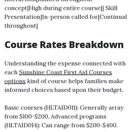
concept|High during entire course|| Skill
Presentation|In-person called for|Continual
throughout|
Course Rates Breakdown
Understanding the expense connected with
each
Sunshine Coast First Aid Courses
options
kind of course helps families make
informed choices based upon their budget.
Basic courses (HLTAID011): Generally array
from $100-$200. Advanced programs
(HLTAID014): Can range from $200-$400.