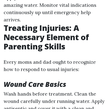
amazing water. Monitor vital indications
continuously up until emergency help
arrives.
Treating Injuries: A
Necessary Element of
Parenting Skills
Every moms and dad ought to recognize
how to respond to usual injuries:
Wound Care Basics
Wash hands before treatment. Clean the
wound carefully under running water. Apply
antiseptic and cover it with a clean and