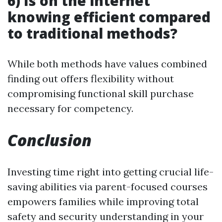
6) Is on the internet
knowing efficient compared
to traditional methods?
While both methods have values combined
finding out offers flexibility without
compromising functional skill purchase
necessary for competency.
Conclusion
Investing time right into getting crucial life-
saving abilities via parent-focused courses
empowers families while improving total
safety and security understanding in your