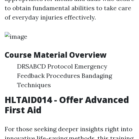
to obtain fundamental abilities to take care
of everyday injuries effectively.
Course Material Overview
DRSABCD Protocol Emergency
Feedback Procedures Bandaging
Techniques
HLTAID014 - Offer Advanced
First Aid
For those seeking deeper insights right into
innovative life-saving methods, this training