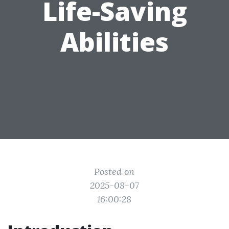
Life-Saving
Abilities
Posted on
2025-08-07
16:00:28