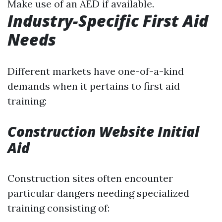
Make use of an AED if available.
Industry-Specific First Aid
Needs
Different markets have one-of-a-kind
demands when it pertains to first aid
training:
Construction Website Initial
Aid
Construction sites often encounter
particular dangers needing specialized
training consisting of: