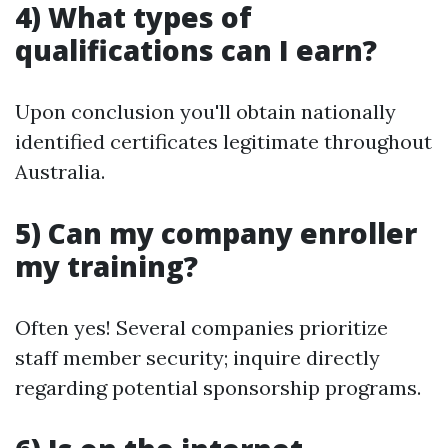
4) What types of
qualifications can I earn?
Upon conclusion you'll obtain nationally
identified certificates legitimate throughout
Australia.
5) Can my company enroller
my training?
Often yes! Several companies prioritize
staff member security; inquire directly
regarding potential sponsorship programs.