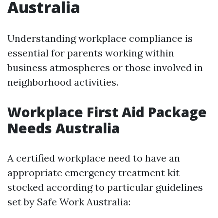
Australia
Understanding workplace compliance is
essential for parents working within
business atmospheres or those involved in
neighborhood activities.
Workplace First Aid Package
Needs Australia
A certified workplace need to have an
appropriate emergency treatment kit
stocked according to particular guidelines
set by Safe Work Australia: