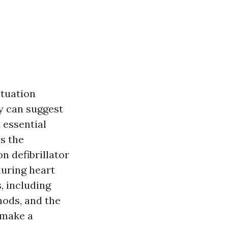
tuation
ly can suggest
 essential
is the
n defibrillator
during heart
, including
hods, and the
 make a