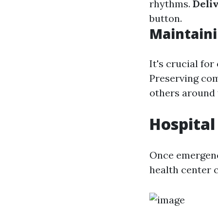
rhythms.
Deli
button.
Maintain
It's crucial fo
Preserving com
others around 
Hospital
Once emergency
health center 