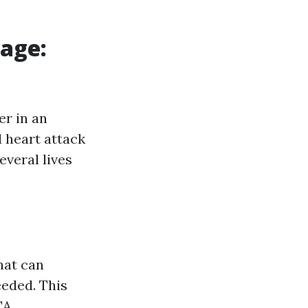
sage:
er in an
 heart attack
everal lives
hat can
eeded. This
CA.