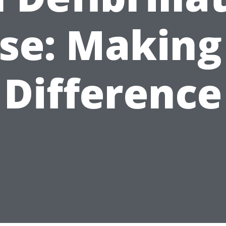
se: Making
Difference