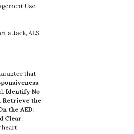
nagement Use
rt attack, ALS
uarantee that
sponsiveness
:
nd.
Identify No
.
Retrieve the
On the AED
:
d Clear
:
 heart