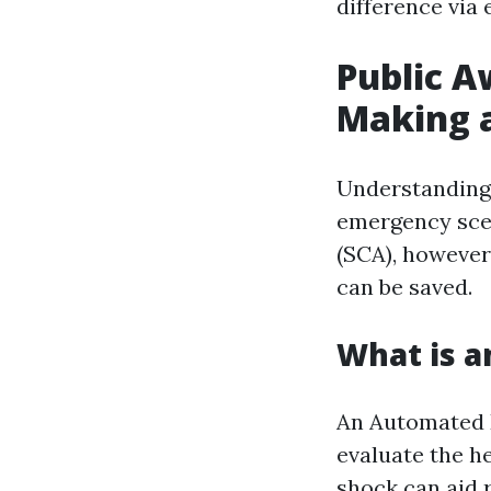
difference via
Public A
Making a
Understanding 
emergency scen
(SCA), however
can be saved.
What is a
An Automated E
evaluate the h
shock can aid r