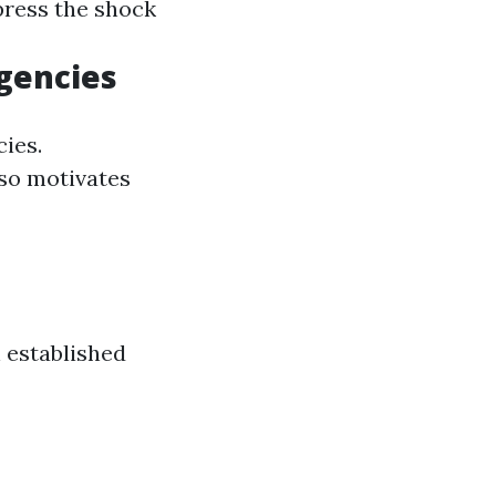
 press the shock
gencies
cies.
lso motivates
 established