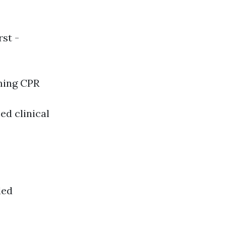
rst -
ming CPR
ed clinical
led