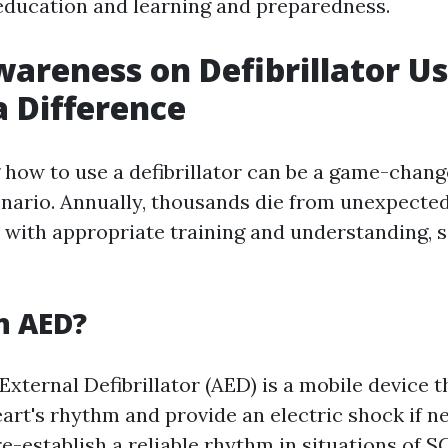
 education and learning and preparedness.
wareness on Defibrillator U
 Difference
how to use a defibrillator can be a game-chang
ario. Annually, thousands die from unexpected
 with appropriate training and understanding, s
n AED?
xternal Defibrillator (AED) is a mobile device t
eart's rhythm and provide an electric shock if n
e-establish a reliable rhythm in situations of S