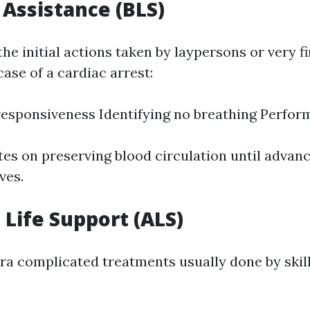
 Assistance (BLS)
he initial actions taken by laypersons or very fi
ase of a cardiac arrest:
esponsiveness Identifying no breathing Perfor
es on preserving blood circulation until advanc
ves.
Life Support (ALS)
tra complicated treatments usually done by skil