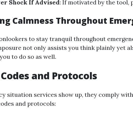
ver Shock If Advised
: If motivated by the tool,
ing Calmness Throughout Emer
r onlookers to stay tranquil throughout emergen
posure not only assists you think plainly yet a
you to do so as well.
 Codes and Protocols
 situation services show up, they comply with
codes and protocols: