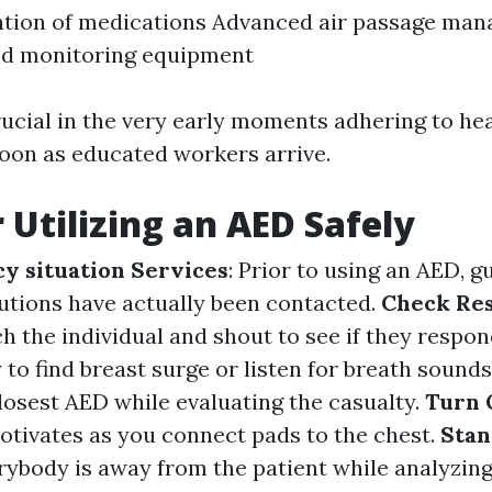
ation of medications Advanced air passage ma
ed monitoring equipment
rucial in the very early moments adhering to hea
soon as educated workers arrive.
r Utilizing an AED Safely
y situation Services
: Prior to using an AED, g
tions have actually been contacted.
Check Re
h the individual and shout to see if they respo
y to find breast surge or listen for breath sounds
closest AED while evaluating the casualty.
Turn 
otivates as you connect pads to the chest.
Stan
ybody is away from the patient while analyzing