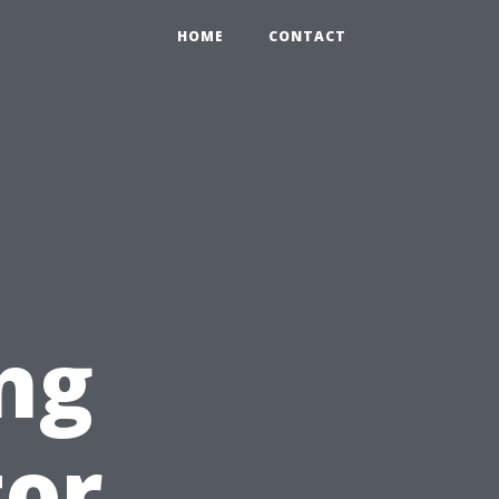
HOME
CONTACT
ng
tor