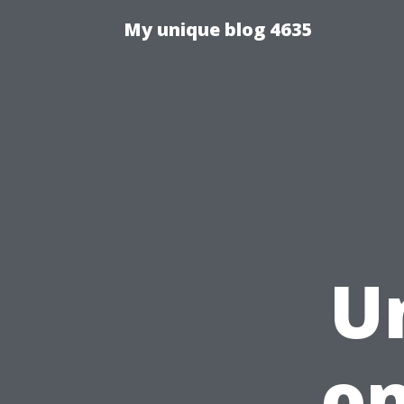
My unique blog 4635
U
on