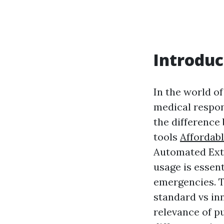
Introduc
In the world o
medical respons
the difference 
tools
Affordab
Automated Exte
usage is essent
emergencies. T
standard vs in
relevance of pu