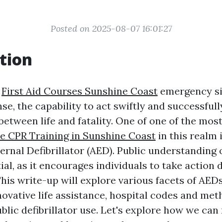
Posted on 2025-08-07 16:01:27
tion
f
First Aid Courses Sunshine Coast
emergency si
e, the capability to act swiftly and successful
between life and fatality. One of one of the most
le CPR Training in Sunshine Coast
in this realm 
rnal Defibrillator (AED). Public understanding o
ial, as it encourages individuals to take action 
his write-up will explore various facets of AEDs
novative life assistance, hospital codes and met
blic defibrillator use. Let's explore how we can