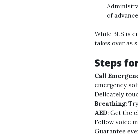
Administr
of advanc
While BLS is c
takes over as 
Steps fo
Call Emergenc
emergency solu
Delicately touc
Breathing
: Tr
AED
: Get the 
Follow voice m
Guarantee ever