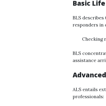
Basic Life
BLS describes t
responders in c
Checking r
BLS concentrat
assistance arri
Advanced 
ALS entails ex
professionals: