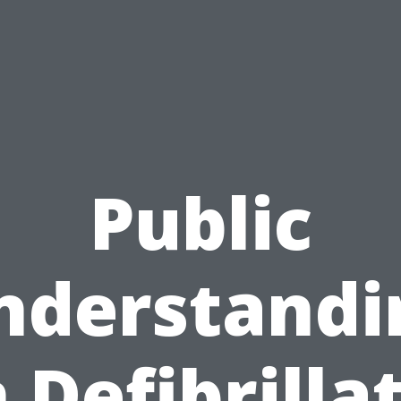
Public
nderstandi
 Defibrilla