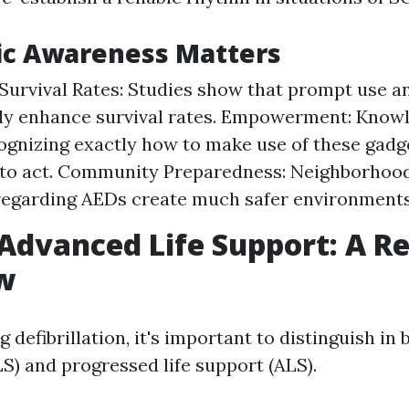
ic Awareness Matters
Survival Rates: Studies show that prompt use a
tly enhance survival rates. Empowerment: Know
ognizing exactly how to make use of these gadg
to act. Community Preparedness: Neighborhood
regarding AEDs create much safer environments
 Advanced Life Support: A Re
w
defibrillation, it's important to distinguish in
LS) and progressed life support (ALS).