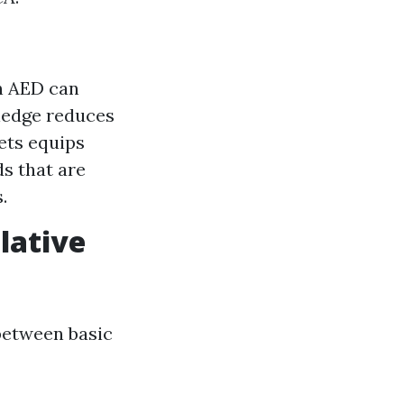
n AED can
ledge reduces
ets equips
s that are
.
lative
 between basic