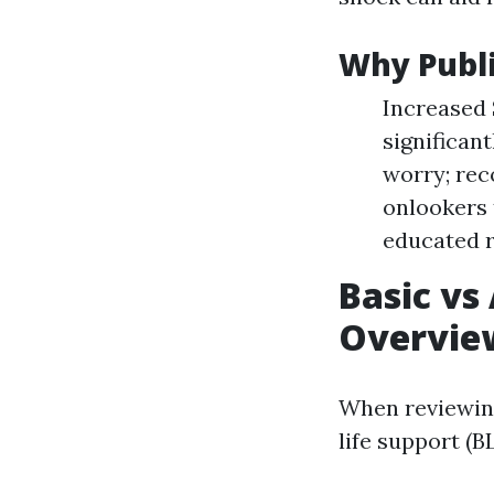
Why Publ
Increased 
significan
worry; rec
onlookers 
educated 
Basic vs
Overvie
When reviewing 
life support (B