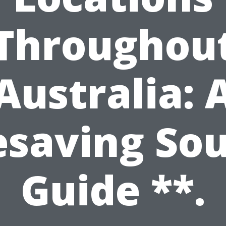
Throughou
Australia: 
esaving So
Guide **.