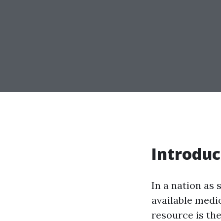
Introduc
In a nation as 
available medi
resource is th