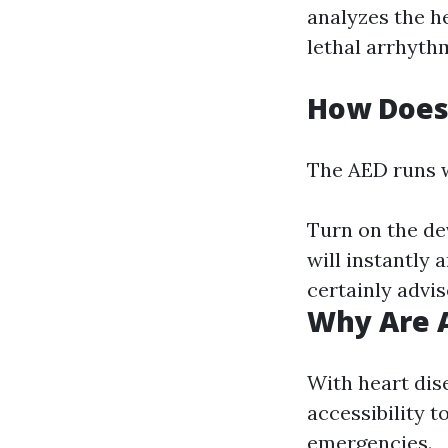
analyzes the he
lethal arrhyth
How Does
The AED runs w
Turn on the dev
will instantly a
certainly advis
Why Are A
With heart dise
accessibility t
emergencies.