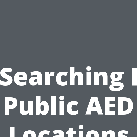
 Searching 
Public AED
Locations