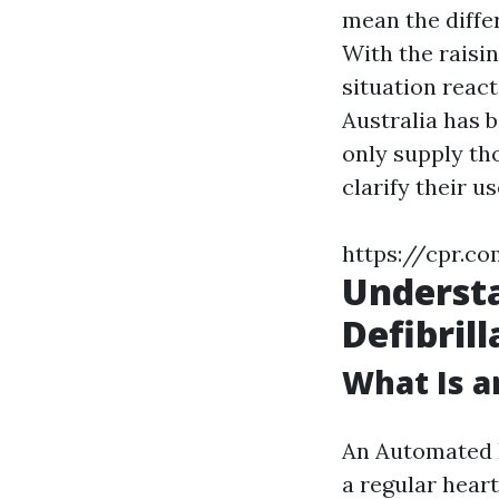
mean the differ
With the raisi
situation reac
Australia has 
only supply th
clarify their u
https://cpr.co
Underst
Defibril
What Is a
An Automated E
a regular hear