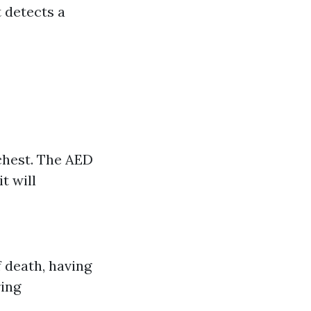
t detects a
 chest. The AED
t will
f death, having
ring