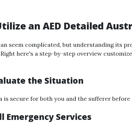
tilize an AED Detailed Austr
an seem complicated, but understanding its p
. Right here's a step-by-step overview customize
valuate the Situation
a is secure for both you and the sufferer before
all Emergency Services