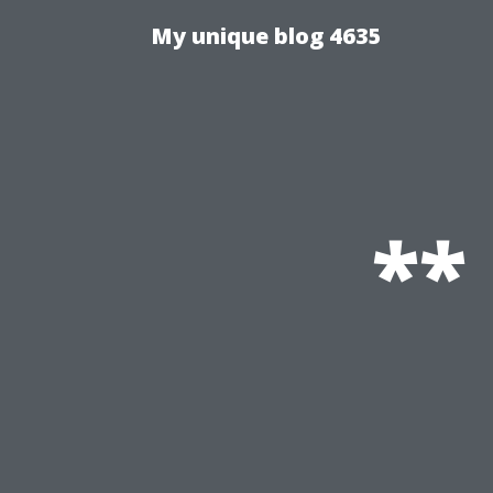
My unique blog 4635
**