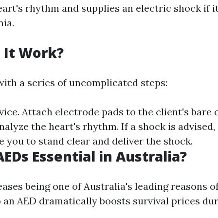
art's rhythm and supplies an electric shock if i
mia.
 It Work?
ith a series of uncomplicated steps:
ice. Attach electrode pads to the client's bare
nalyze the heart's rhythm. If a shock is advised, i
e you to stand clear and deliver the shock.
EDs Essential in Australia?
ases being one of Australia's leading reasons o
o an AED dramatically boosts survival prices du