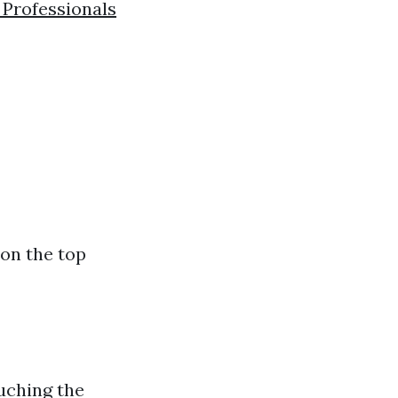
d Professionals
 on the top
ouching the