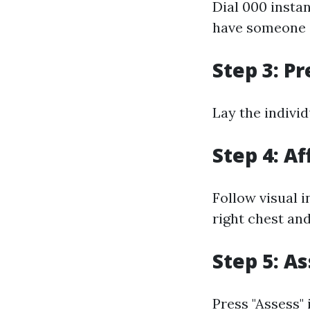
Dial 000 insta
have someone el
Step 3: P
Lay the individ
Step 4: Af
Follow visual i
right chest and
Step 5: A
Press "Assess" 