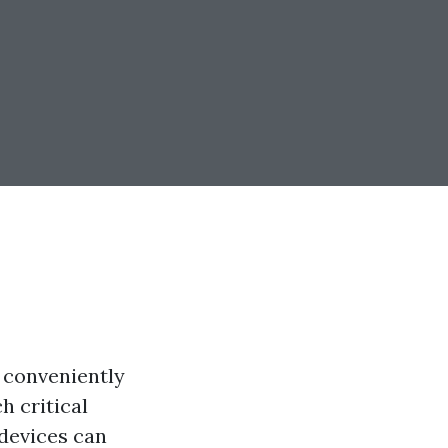
f conveniently
h critical
 devices can