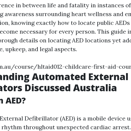
ence in between life and fatality in instances of
ng awareness surrounding heart wellness and 
tion, knowing exactly how to locate public AEDs
become necessary for every person. This guide i
orough details on locating AED locations yet add
se, upkeep, and legal aspects.
m.au/course/hltaid012-childcare-first-aid-cou
anding Automated External
lators Discussed Australia
n AED?
xternal Defibrillator (AED) is a mobile device u
t rhythm throughout unexpected cardiac arrest.