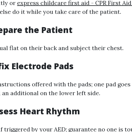
ntly or
express childcare first aid - CPR First Ai
se do it while you take care of the patient.
repare the Patient
ual flat on their back and subject their chest.
fix Electrode Pads
nstructions offered with the pads; one pad goes
 an additional on the lower left side.
ssess Heart Rhythm
if triggered by your AED; guarantee no one is t