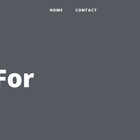
HOME
CONTACT
For