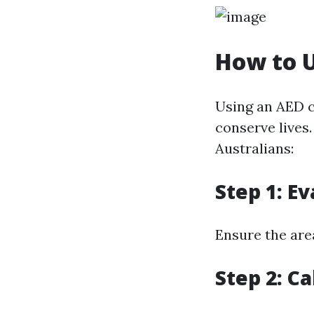
How to U
Using an AED c
conserve lives
Australians:
Step 1: E
Ensure the are
Step 2: C