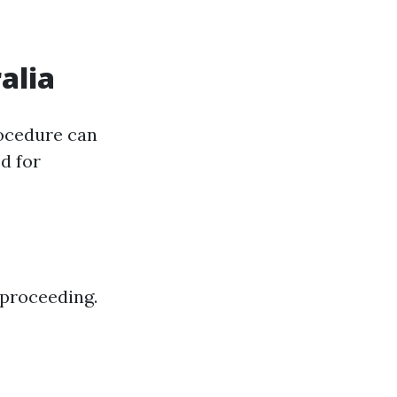
alia
rocedure can
d for
 proceeding.