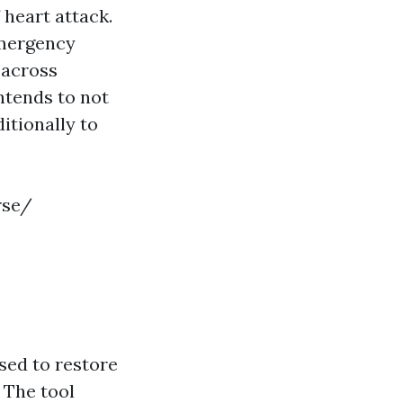
 heart attack.
emergency
 across
ntends to not
itionally to
rse/
sed to restore
 The tool