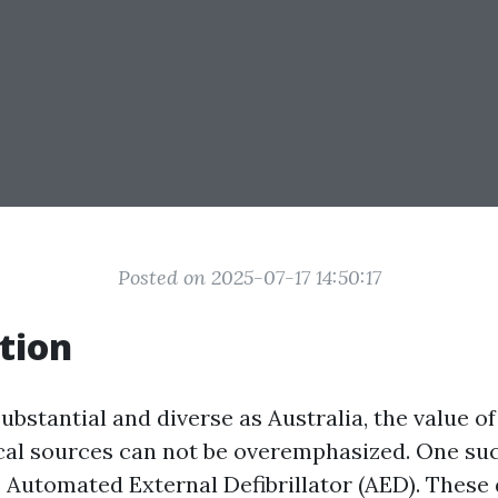
Posted on 2025-07-17 14:50:17
tion
substantial and diverse as Australia, the value o
cal sources can not be overemphasized. One suc
e Automated External Defibrillator (AED). These