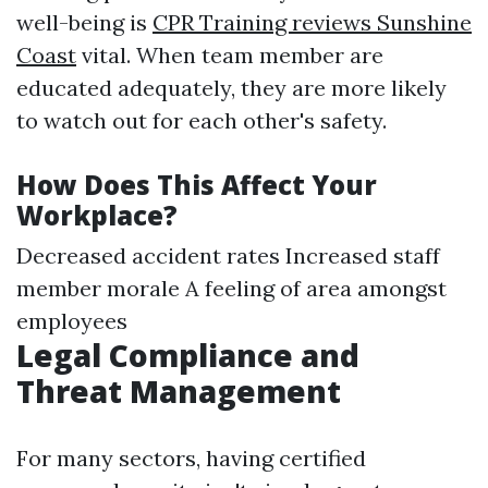
well-being is
CPR Training reviews Sunshine
Coast
vital. When team member are
educated adequately, they are more likely
to watch out for each other's safety.
How Does This Affect Your
Workplace?
Decreased accident rates Increased staff
member morale A feeling of area amongst
employees
Legal Compliance and
Threat Management
For many sectors, having certified