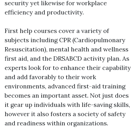
security yet likewise for workplace
efficiency and productivity.
First help courses cover a variety of
subjects including CPR (Cardiopulmonary
Resuscitation), mental health and wellness
first aid, and the DRSABCD activity plan. As
experts look for to enhance their capability
and add favorably to their work
environments, advanced first-aid training
becomes an important asset. Not just does
it gear up individuals with life-saving skills,
however it also fosters a society of safety
and readiness within organizations.