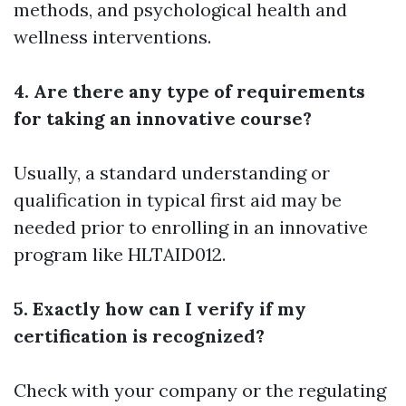
methods, and psychological health and
wellness interventions.
4. Are there any type of requirements
for taking an innovative course?
Usually, a standard understanding or
qualification in typical first aid may be
needed prior to enrolling in an innovative
program like HLTAID012.
5. Exactly how can I verify if my
certification is recognized?
Check with your company or the regulating