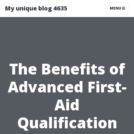
My unique blog 4635
MENU
The Benefits of
Advanced First-
Aid
Qualification