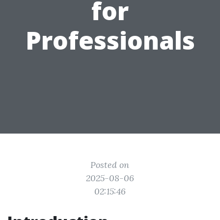
for
Professionals
Posted on
2025-08-06
02:15:46