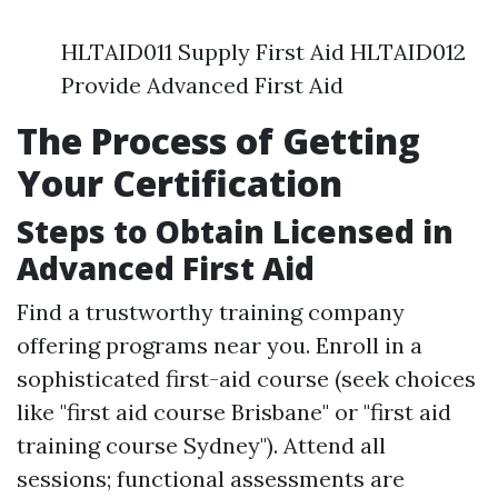
HLTAID011 Supply First Aid HLTAID012
Provide Advanced First Aid
The Process of Getting
Your Certification
Steps to Obtain Licensed in
Advanced First Aid
Find a trustworthy training company
offering programs near you. Enroll in a
sophisticated first-aid course (seek choices
like "first aid course Brisbane" or "first aid
training course Sydney"). Attend all
sessions; functional assessments are