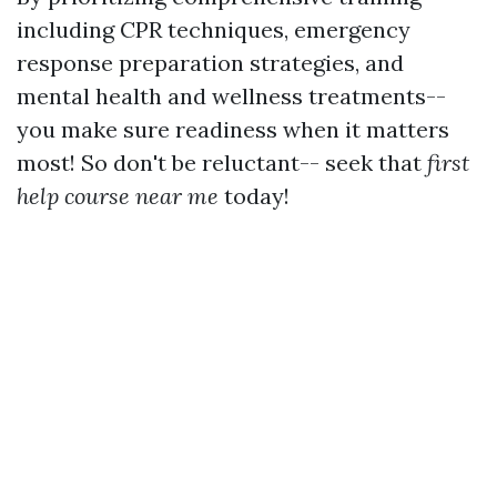
including CPR techniques, emergency
response preparation strategies, and
mental health and wellness treatments--
you make sure readiness when it matters
most! So don't be reluctant-- seek that
first
help course near me
today!