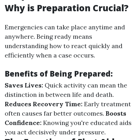
Why is Preparation Crucial?
Emergencies can take place anytime and
anywhere. Being ready means
understanding how to react quickly and
efficiently when a case occurs.
Benefits of Being Prepared:
Saves Lives:
Quick activity can mean the
distinction in between life and death.
Reduces Recovery Time:
Early treatment
often causes far better outcomes.
Boosts
Confidence:
Knowing you're educated aids
you act decisively under pressure.