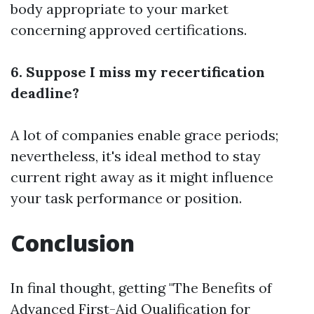
body appropriate to your market
concerning approved certifications.
6. Suppose I miss my recertification
deadline?
A lot of companies enable grace periods;
nevertheless, it's ideal method to stay
current right away as it might influence
your task performance or position.
Conclusion
In final thought, getting "The Benefits of
Advanced First-Aid Qualification for