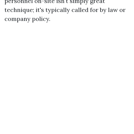
personnel on-site isn't simply great
technique; it's typically called for by law or
company policy.