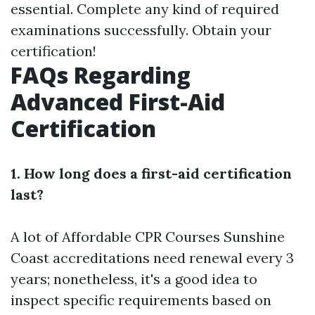
essential. Complete any kind of required
examinations successfully. Obtain your
certification!
FAQs Regarding
Advanced First-Aid
Certification
1. How long does a first-aid certification
last?
A lot of
Affordable CPR Courses Sunshine
Coast
accreditations need renewal every 3
years; nonetheless, it's a good idea to
inspect specific requirements based on