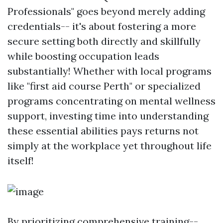
Professionals" goes beyond merely adding
credentials-- it's about fostering a more
secure setting both directly and skillfully
while boosting occupation leads
substantially! Whether with local programs
like "first aid course Perth" or specialized
programs concentrating on mental wellness
support, investing time into understanding
these essential abilities pays returns not
simply at the workplace yet throughout life
itself!
By prioritizing comprehensive training--