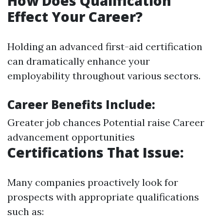
How Does Qualification
Effect Your Career?
Holding an advanced first-aid certification
can dramatically enhance your
employability throughout various sectors.
Career Benefits Include:
Greater job chances Potential raise Career
advancement opportunities
Certifications That Issue:
Many companies proactively look for
prospects with appropriate qualifications
such as: