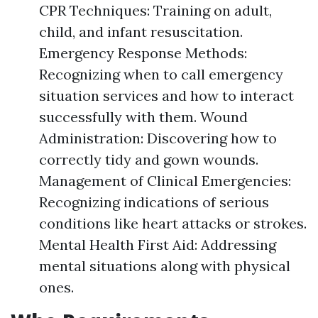
CPR Techniques: Training on adult,
child, and infant resuscitation.
Emergency Response Methods:
Recognizing when to call emergency
situation services and how to interact
successfully with them. Wound
Administration: Discovering how to
correctly tidy and gown wounds.
Management of Clinical Emergencies:
Recognizing indications of serious
conditions like heart attacks or strokes.
Mental Health First Aid: Addressing
mental situations along with physical
ones.