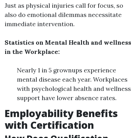
Just as physical injuries call for focus, so
also do emotional dilemmas necessitate
immediate intervention.
Statistics on Mental Health and wellness
in the Workplace:
Nearly 1 in 5 grownups experience
mental disease each year. Workplaces
with psychological health and wellness
support have lower absence rates.
Employability Benefits
with Certification