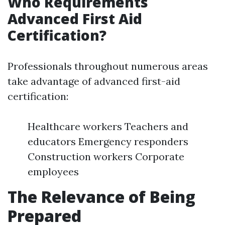
Who Requirements
Advanced First Aid
Certification?
Professionals throughout numerous areas
take advantage of advanced first-aid
certification:
Healthcare workers Teachers and
educators Emergency responders
Construction workers Corporate
employees
The Relevance of Being
Prepared