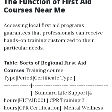
The Function of First Aid
Courses Near Me
Accessing local first aid programs
guarantees that professionals can receive
hands-on training customized to their
particular needs.
Table: Sorts of Regional First Aid
Courses
|Training course
Type|Period|Certificate Type|| --------------
------------|----------------|-----------------
------------|| Standard Life Support|4
hours|HLTAID001|| CPR Training|2
hours|CPR Certification|| Mental Wellness