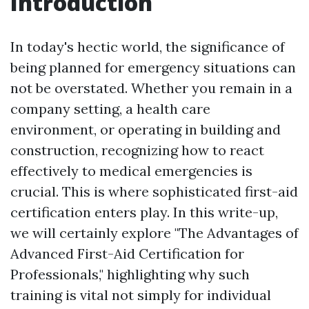
Introduction
In today's hectic world, the significance of
being planned for emergency situations can
not be overstated. Whether you remain in a
company setting, a health care
environment, or operating in building and
construction, recognizing how to react
effectively to medical emergencies is
crucial. This is where sophisticated first-aid
certification enters play. In this write-up,
we will certainly explore "The Advantages of
Advanced First-Aid Certification for
Professionals," highlighting why such
training is vital not simply for individual