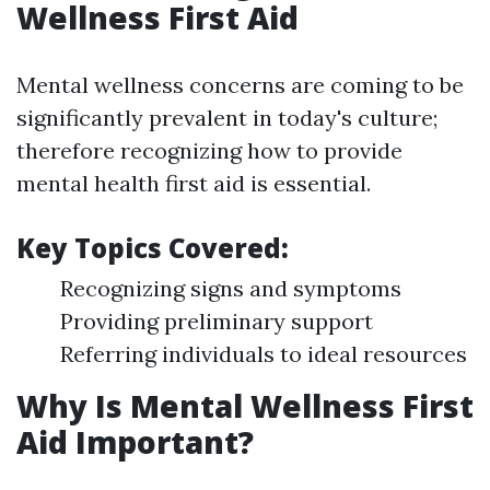
Wellness First Aid
Mental wellness concerns are coming to be
significantly prevalent in today's culture;
therefore recognizing how to provide
mental health first aid is essential.
Key Topics Covered:
Recognizing signs and symptoms
Providing preliminary support
Referring individuals to ideal resources
Why Is Mental Wellness First
Aid Important?