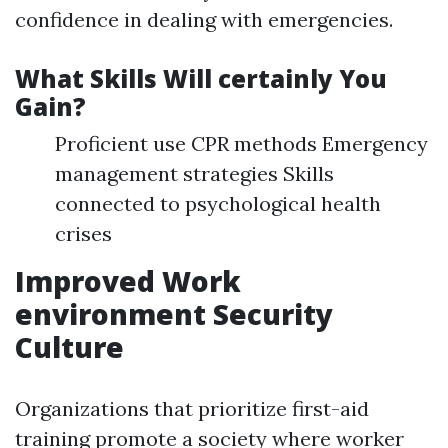
confidence in dealing with emergencies.
What Skills Will certainly You
Gain?
Proficient use CPR methods Emergency
management strategies Skills
connected to psychological health
crises
Improved Work
environment Security
Culture
Organizations that prioritize first-aid
training promote a society where worker