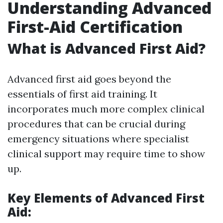
Understanding Advanced
First-Aid Certification
What is Advanced First Aid?
Advanced first aid goes beyond the
essentials of first aid training. It
incorporates much more complex clinical
procedures that can be crucial during
emergency situations where specialist
clinical support may require time to show
up.
Key Elements of Advanced First
Aid: