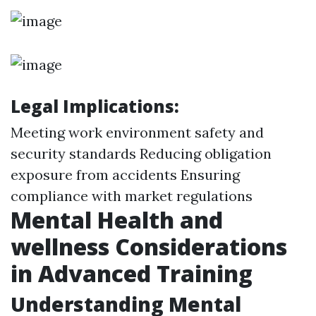
Legal Implications:
Meeting work environment safety and
security standards Reducing obligation
exposure from accidents Ensuring
compliance with market regulations
Mental Health and
wellness Considerations
in Advanced Training
Understanding Mental