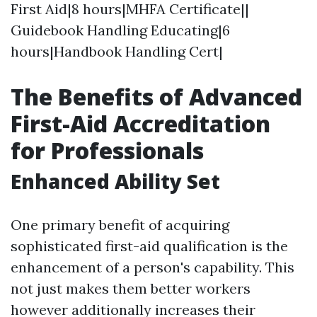
First Aid|8 hours|MHFA Certificate||
Guidebook Handling Educating|6
hours|Handbook Handling Cert|
The Benefits of Advanced
First-Aid Accreditation
for Professionals
Enhanced Ability Set
One primary benefit of acquiring
sophisticated first-aid qualification is the
enhancement of a person's capability. This
not just makes them better workers
however additionally increases their