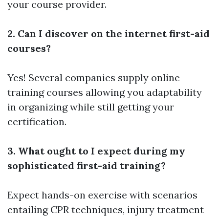
your course provider.
2. Can I discover on the internet first-aid
courses?
Yes! Several companies supply online
training courses allowing you adaptability
in organizing while still getting your
certification.
3. What ought to I expect during my
sophisticated first-aid training?
Expect hands-on exercise with scenarios
entailing CPR techniques, injury treatment