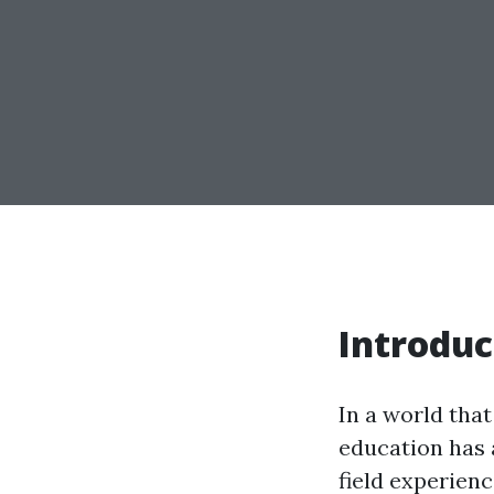
Introduc
In a world that 
education has 
field experienci