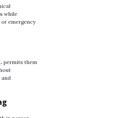
nical
s while
re or emergency
RPL permits them
thout
e and
ng