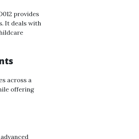
ID012 provides
 It deals with
hildcare
nts
es across a
ile offering
e advanced