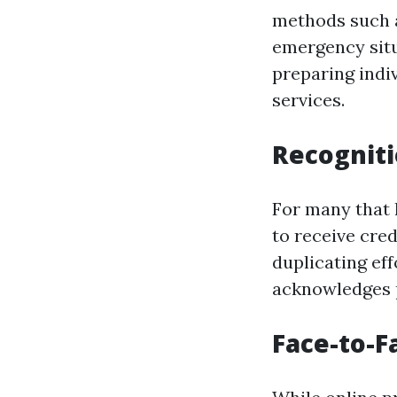
methods such a
emergency situ
preparing indi
services.
Recogniti
For many that h
to receive cre
duplicating ef
acknowledges 
Face-to-F