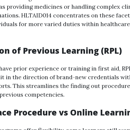
s providing medicines or handling complex cli
ations. HLTAID014 concentrates on these facet
viduals for more varied duties within healthca
on of Previous Learning (RPL)
ave prior experience or training in first aid, 
dit in the direction of brand-new credentials wi
forts. This streamlines the finding out procedur
previous competencies.
ace Procedure vs Online Learni