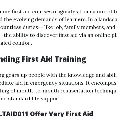
line first aid courses originates from a mix of 
d the evolving demands of learners. In a lands
ountless duties-- like job, family members, and 
he ability to discover first aid via an online p
aled comfort.
ding First Aid Training
ing gears up people with the knowledge and abili
diate aid in emergency situations. It encompas
ting of mouth-to-mouth resuscitation technique
d standard life support.
LTAID011 Offer Very First Aid