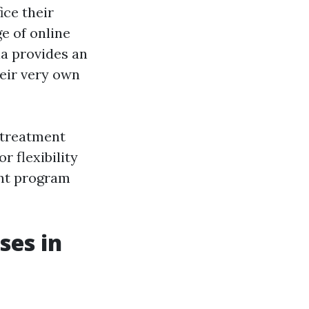
ice their
e of online
ia provides an
heir very own
 treatment
r flexibility
ent program
ses in