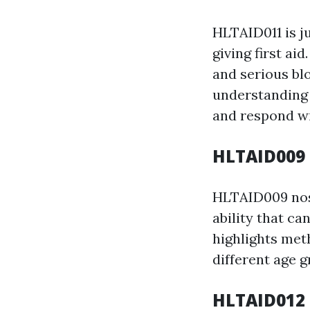
HLTAID011 is j
giving first ai
and serious bl
understanding 
and respond wi
HLTAID009 
HLTAID009 nos 
ability that ca
highlights meth
different age g
HLTAID012 P