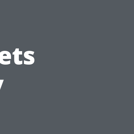
ets
y