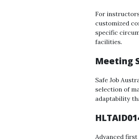
For instructor
customized con
specific circu
facilities.
Meeting 
Safe Job Austr
selection of ma
adaptability th
HLTAID014
Advanced first