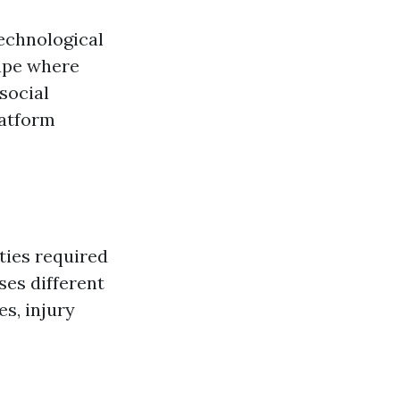
technological
cape where
social
latform
ties required
ses different
s, injury