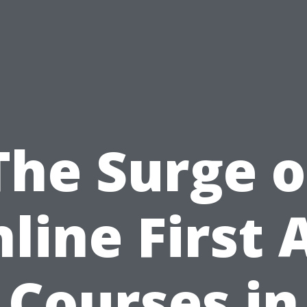
The Surge o
line First 
Courses in