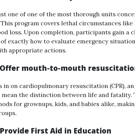
ust one of one of the most thorough units conce
d. This program covers lethal circumstances like
ood loss. Upon completion, participants gain a c
of exactly how to evaluate emergency situation
th appropriate actions.
Offer mouth-to-mouth resuscitatio
in on cardiopulmonary resuscitation (CPR), an 
n mean the distinction between life and fatality
ods for grownups, kids, and babies alike, making 
roups.
rovide First Aid in Education