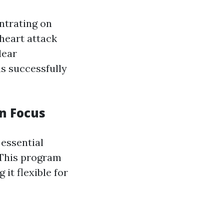
ntrating on
 heart attack
lear
s successfully
n Focus
essential
. This program
it flexible for