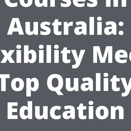
Australia:
exibility Me
Top Qualit
Education