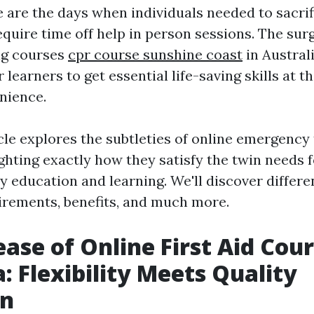
 are the days when individuals needed to sacrif
quire time off help in person sessions. The surg
ing courses
cpr course sunshine coast
in Austral
 learners to get essential life-saving skills at t
nience.
icle explores the subtleties of online emergency
ghting exactly how they satisfy the twin needs fo
ty education and learning. We'll discover differ
uirements, benefits, and much more.
ease of Online First Aid Cour
a: Flexibility Meets Quality
on