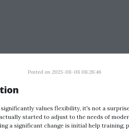
Posted on 2025-08-08 08:26:46
tion
significantly values flexibility, it's not a surpris
actually started to adjust to the needs of moder
ng a significant change is initial help training, 