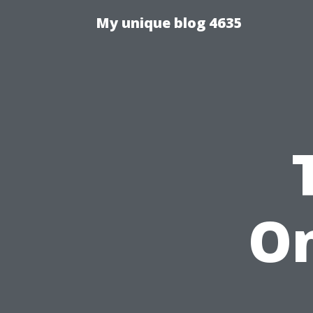
My unique blog 4635
On