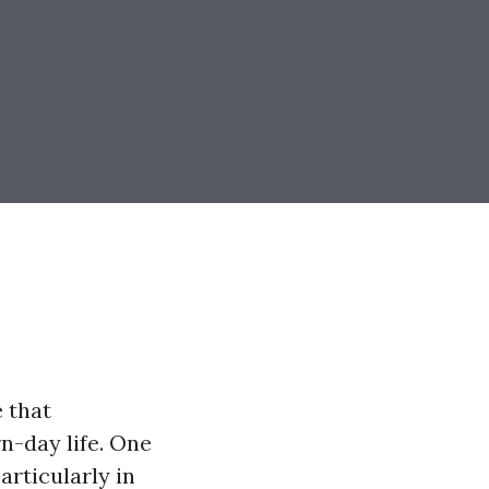
e that
n-day life. One
particularly in