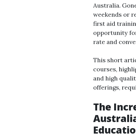
Australia. Gone
weekends or re
first aid train
opportunity for
rate and conve
This short art
courses, highli
and high quali
offerings, req
The Incr
Australi
Educati