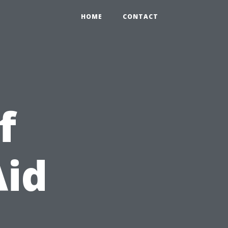
HOME
CONTACT
f
Aid