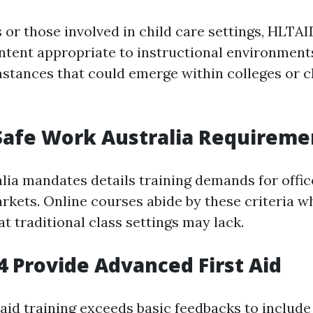
s or those involved in child care settings, HLTA
tent appropriate to instructional environments.
mstances that could emerge within colleges or c
Safe Work Australia Requireme
alia mandates details training demands for offic
rkets. Online courses abide by these criteria wh
at traditional class settings may lack.
 Provide Advanced First Aid
 aid training exceeds basic feedbacks to includ