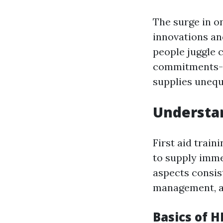
The surge in on
innovations an
people juggle c
commitments-- t
supplies unequ
Understan
First aid train
to supply imme
aspects consis
management, an
Basics of H