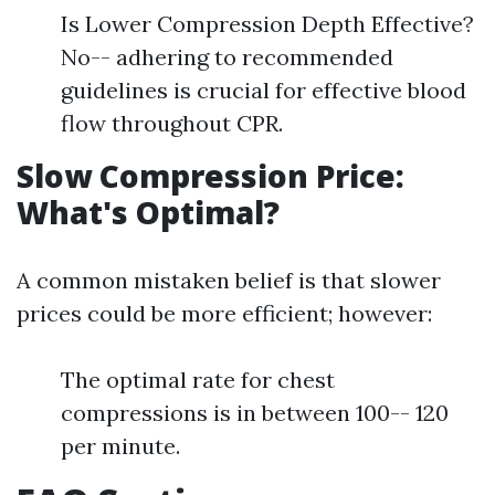
Is Lower Compression Depth Effective?
No-- adhering to recommended
guidelines is crucial for effective blood
flow throughout CPR.
Slow Compression Price:
What's Optimal?
A common mistaken belief is that slower
prices could be more efficient; however:
The optimal rate for chest
compressions is in between 100-- 120
per minute.