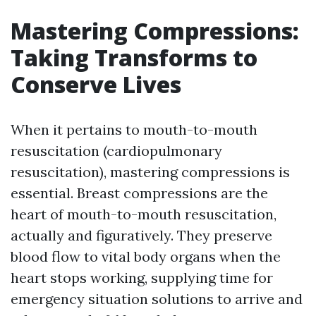
Mastering Compressions:
Taking Transforms to
Conserve Lives
When it pertains to mouth-to-mouth
resuscitation (cardiopulmonary
resuscitation), mastering compressions is
essential. Breast compressions are the
heart of mouth-to-mouth resuscitation,
actually and figuratively. They preserve
blood flow to vital body organs when the
heart stops working, supplying time for
emergency situation solutions to arrive and