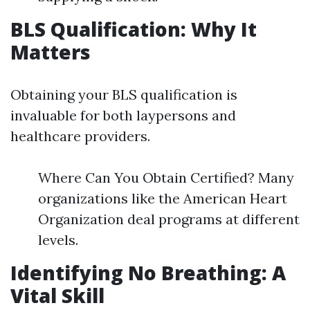
BLS Qualification: Why It
Matters
Obtaining your BLS qualification is
invaluable for both laypersons and
healthcare providers.
Where Can You Obtain Certified? Many
organizations like the American Heart
Organization deal programs at different
levels.
Identifying No Breathing: A
Vital Skill