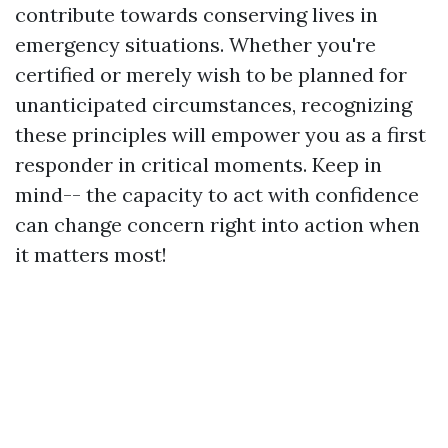
contribute towards conserving lives in
emergency situations. Whether you're
certified or merely wish to be planned for
unanticipated circumstances, recognizing
these principles will empower you as a first
responder in critical moments. Keep in
mind-- the capacity to act with confidence
can change concern right into action when
it matters most!