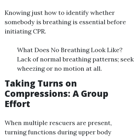
Knowing just how to identify whether
somebody is breathing is essential before
initiating CPR.
What Does No Breathing Look Like?
Lack of normal breathing patterns; seek
wheezing or no motion at all.
Taking Turns on
Compressions: A Group
Effort
When multiple rescuers are present,
turning functions during upper body