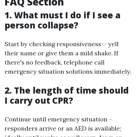
FAQ Section
1. What must I do if I see a
person collapse?
Start by checking responsiveness-- yell
their name or give them a mild shake. If
there's no feedback, telephone call
emergency situation solutions immediately.
2. The length of time should
I carry out CPR?
Continue until emergency situation -
responders arrive or an AED is available;