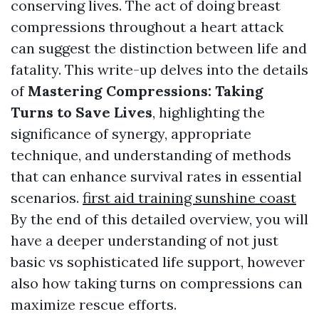
conserving lives. The act of doing breast
compressions throughout a heart attack
can suggest the distinction between life and
fatality. This write-up delves into the details
of
Mastering Compressions: Taking
Turns to Save Lives
, highlighting the
significance of synergy, appropriate
technique, and understanding of methods
that can enhance survival rates in essential
scenarios.
first aid training sunshine coast
By the end of this detailed overview, you will
have a deeper understanding of not just
basic vs sophisticated life support, however
also how taking turns on compressions can
maximize rescue efforts.