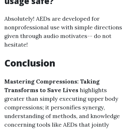
usage safe?
Absolutely! AEDs are developed for
nonprofessional use with simple directions
given through audio motivates-- do not
hesitate!
Conclusion
Mastering Compressions: Taking
Transforms to Save Lives
highlights
greater than simply executing upper body
compressions; it personifies synergy,
understanding of methods, and knowledge
concerning tools like AEDs that jointly