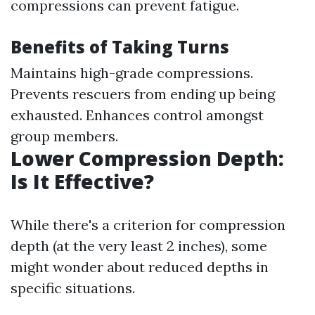
compressions can prevent fatigue.
Benefits of Taking Turns
Maintains high-grade compressions.
Prevents rescuers from ending up being
exhausted. Enhances control amongst
group members.
Lower Compression Depth:
Is It Effective?
While there's a criterion for compression
depth (at the very least 2 inches), some
might wonder about reduced depths in
specific situations.