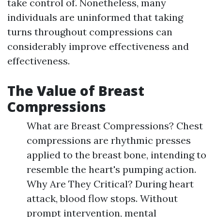
take control of. Nonetheless, many
individuals are uninformed that taking
turns throughout compressions can
considerably improve effectiveness and
effectiveness.
The Value of Breast
Compressions
What are Breast Compressions? Chest
compressions are rhythmic presses
applied to the breast bone, intending to
resemble the heart's pumping action.
Why Are They Critical? During heart
attack, blood flow stops. Without
prompt intervention, mental