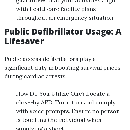
guarantees that your activities align
with healthcare facility plans
throughout an emergency situation.
Public Defibrillator Usage: A
Lifesaver
Public access defibrillators play a
significant duty in boosting survival prices
during cardiac arrests.
How Do You Utilize One? Locate a
close-by AED. Turn it on and comply
with voice prompts. Ensure no person
is touching the individual when
supplying a shock.