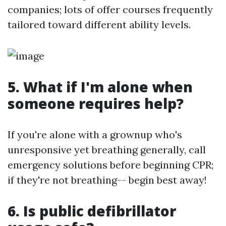
companies; lots of offer courses frequently
tailored toward different ability levels.
5. What if I'm alone when
someone requires help?
If you're alone with a grownup who's
unresponsive yet breathing generally, call
emergency solutions before beginning CPR;
if they're not breathing-- begin best away!
6. Is public defibrillator