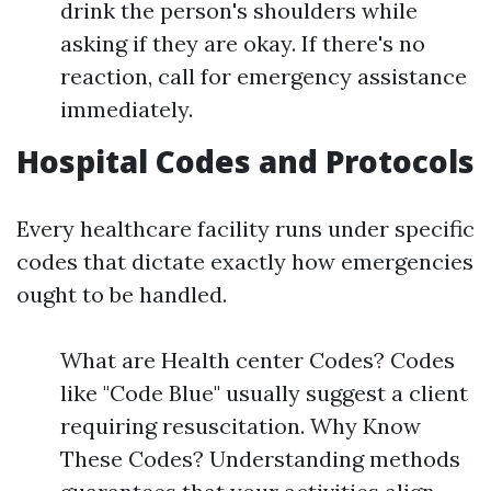
drink the person's shoulders while
asking if they are okay. If there's no
reaction, call for emergency assistance
immediately.
Hospital Codes and Protocols
Every healthcare facility runs under specific
codes that dictate exactly how emergencies
ought to be handled.
What are Health center Codes? Codes
like "Code Blue" usually suggest a client
requiring resuscitation. Why Know
These Codes? Understanding methods