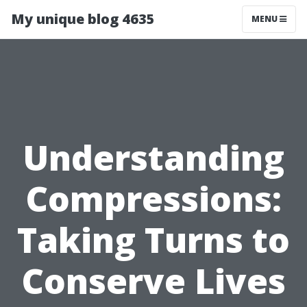
My unique blog 4635
MENU
Understanding
Compressions:
Taking Turns to
Conserve Lives