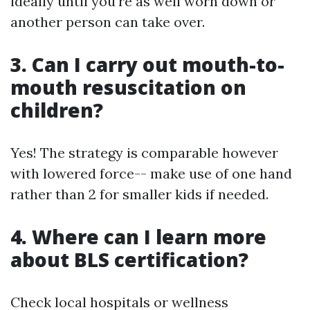
ideally until you're as well worn down or
another person can take over.
3. Can I carry out mouth-to-
mouth resuscitation on
children?
Yes! The strategy is comparable however
with lowered force-- make use of one hand
rather than 2 for smaller kids if needed.
4. Where can I learn more
about BLS certification?
Check local hospitals or wellness