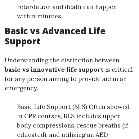
retardation and death can happen
within minutes.
Basic vs Advanced Life
Support
Understanding the distinction between
basic vs innovative life support
is critical
for any person aiming to provide aid in an
emergency.
Basic Life Support (BLS) Often showed
in CPR courses, BLS includes upper
body compressions, rescue breaths (if
educated), and utilizing an AED