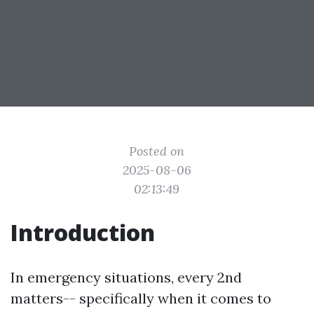
Posted on
2025-08-06
02:13:49
Introduction
In emergency situations, every 2nd
matters-- specifically when it comes to