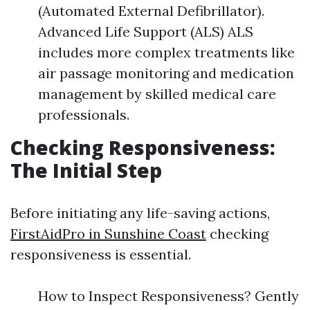
(Automated External Defibrillator).
Advanced Life Support (ALS) ALS
includes more complex treatments like
air passage monitoring and medication
management by skilled medical care
professionals.
Checking Responsiveness:
The Initial Step
Before initiating any life-saving actions,
FirstAidPro in Sunshine Coast
checking
responsiveness is essential.
How to Inspect Responsiveness? Gently