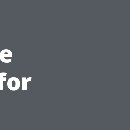
e
for