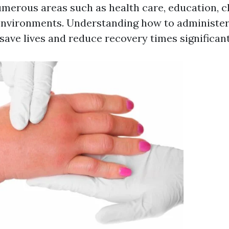
merous areas such as health care, education, ch
 environments. Understanding how to administe
save lives and reduce recovery times significant