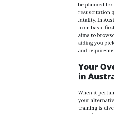
be planned for
resuscitation q
fatality. In Au
from basic fir
aims to brows
aiding you pic
and requireme
Your Ove
in Austr
When it pertai
your alternati
training is div