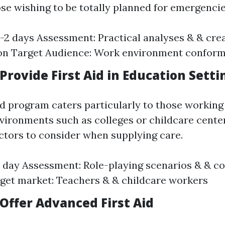
ose wishing to be totally planned for emergencie
1-2 days Assessment: Practical analyses & & cre
on Target Audience: Work environment conformi
rovide First Aid in Education Setti
ed program caters particularly to those working
vironments such as colleges or childcare centers
actors to consider when supplying care.
1 day Assessment: Role-playing scenarios & & c
get market: Teachers & & childcare workers
Offer Advanced First Aid