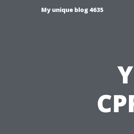
My unique blog 4635
Y
CPR