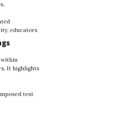
s.
ated
ty, educators
ngs
 within
. It highlights
omposed test