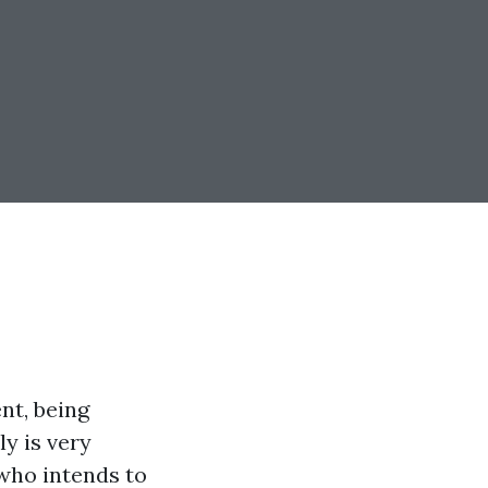
nt, being
y is very
 who intends to