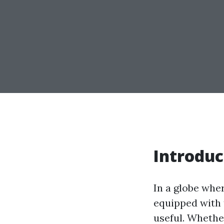
Introduc
In a globe whe
equipped with t
useful. Whethe