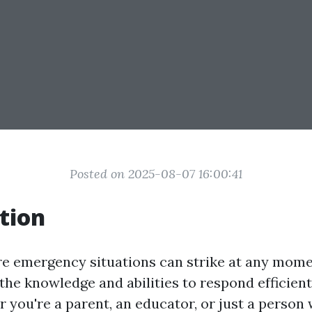
Posted on 2025-08-07 16:00:41
tion
re emergency situations can strike at any mome
he knowledge and abilities to respond efficientl
r you're a parent, an educator, or just a person