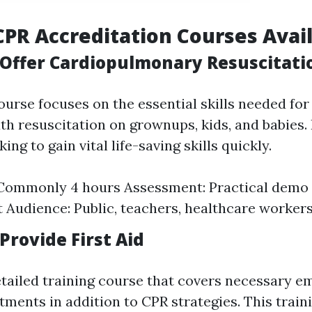
CPR Accreditation Courses Avai
Offer Cardiopulmonary Resuscitati
course focuses on the essential skills needed fo
 resuscitation on grownups, kids, and babies. I
ing to gain vital life-saving skills quickly.
 Commonly 4 hours Assessment: Practical demo 
t Audience: Public, teachers, healthcare worker
Provide First Aid
etailed training course that covers necessary 
ments in addition to CPR strategies. This train