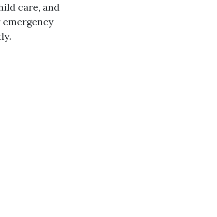
ild care, and
r emergency
ly.