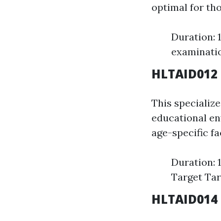
optimal for th
Duration: 
examinati
HLTAID012 P
This specializ
educational en
age-specific f
Duration: 
Target Tar
HLTAID014 