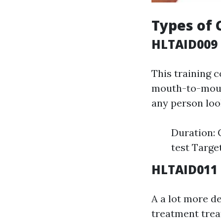
Types of 
HLTAID009 
This training 
mouth-to-mouth
any person look
Duration:
test Targe
HLTAID011 
A a lot more d
treatment treat