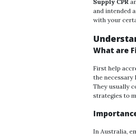
Supply CPR
a
and intended au
with your cert
Understan
What are Fi
First help accr
the necessary 
They usually c
strategies to 
Importance 
In Australia, e