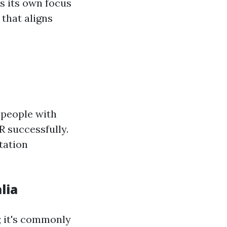
s its own focus
 that aligns
e people with
R successfully.
tation
lia
; it's commonly