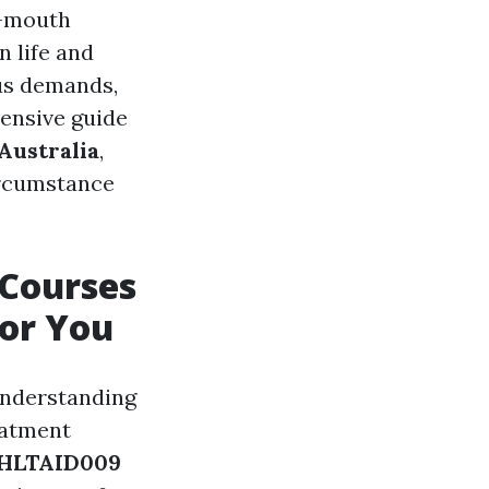
o-mouth
n life and
ous demands,
hensive guide
Australia
,
ircumstance
 Courses
for You
understanding
eatment
HLTAID009