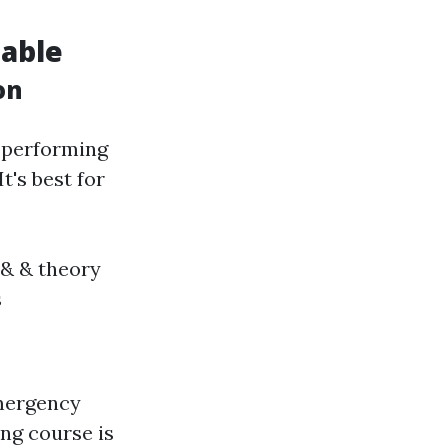
lable
on
r performing
t's best for
& & theory
s
emergency
ing course is