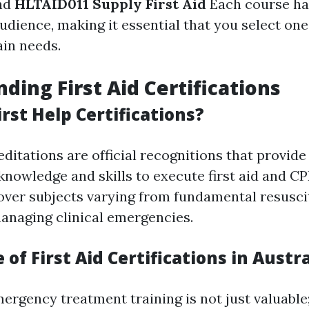
nd
HLTAID011 Supply First Aid
Each course ha
dience, making it essential that you select one
ain needs.
ding First Aid Certifications
rst Help Certifications?
editations are official recognitions that provid
knowledge and skills to execute first aid and CP
over subjects varying from fundamental resusci
managing clinical emergencies.
of First Aid Certifications in Austra
mergency treatment training is not just valuable