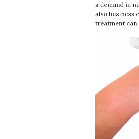
a demand in nu
also business
treatment can 