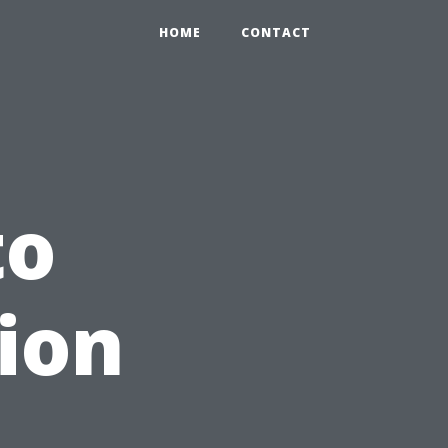
HOME
CONTACT
to
tion