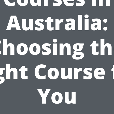
Australia:
Choosing th
ght Course 
You