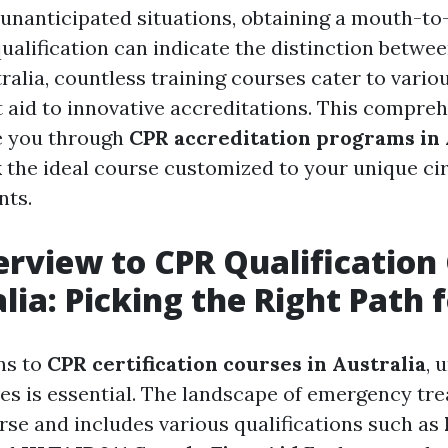
 unanticipated situations, obtaining a mouth-t
ualification can indicate the distinction betwee
stralia, countless training courses cater to vari
st aid to innovative accreditations. This compre
e you through
CPR accreditation programs in 
k the ideal course customized to your unique c
nts.
rview to CPR Qualification
alia: Picking the Right Path 
ns to
CPR certification courses in Australia
, 
ves is essential. The landscape of emergency tr
erse and includes various qualifications such as