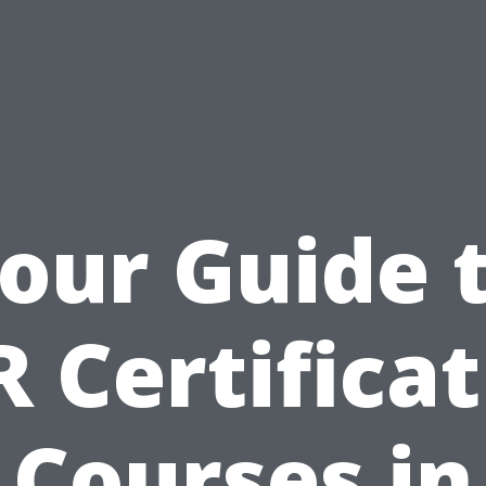
our Guide 
 Certifica
Courses in